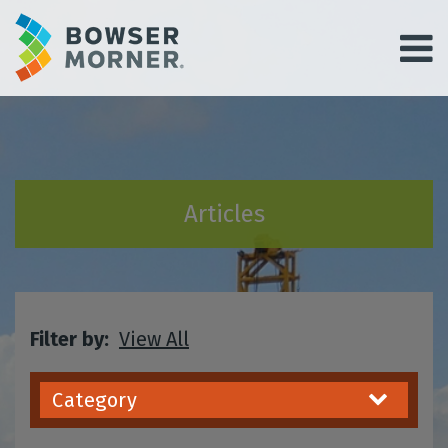
Articles
Filter by:
View All
Category