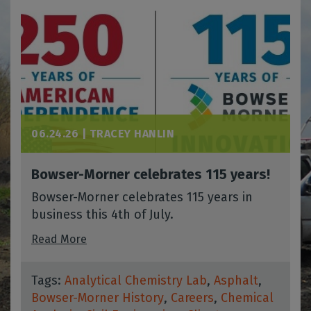
06.24.26 |
TRACEY HANLIN
Bowser-Morner celebrates 115 years!
Bowser-Morner celebrates 115 years in
business this 4th of July.
Read More
Tags:
Analytical Chemistry Lab
,
Asphalt
,
Bowser-Morner History
,
Careers
,
Chemical