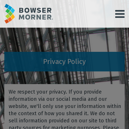
Privacy Policy
We respect your privacy. If you provide
information via our social media and our
website, we'll only use your information within
the context of how you shared it. We do not
sell information provided on our site to third
party sources for marketing purposes. Please