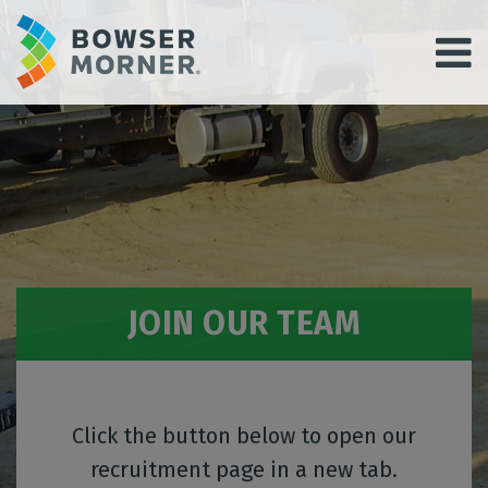
JOIN OUR TEAM
Click the button below to open our
recruitment page in a new tab.