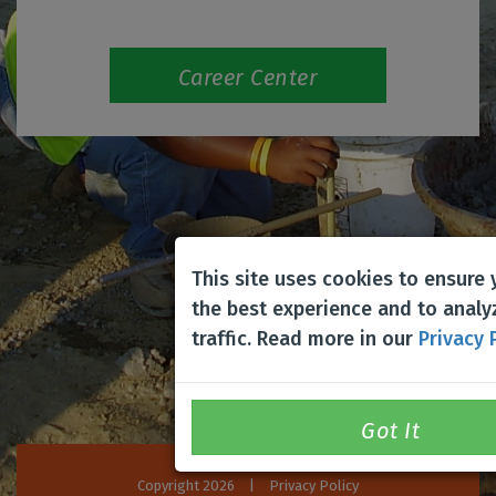
Career Center
This site uses cookies to ensure
the best experience and to analy
traffic. Read more in our
Privacy 
Copyright 2026
|
Privacy Policy