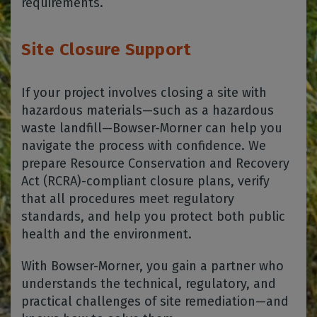
requirements.
Site Closure Support
If your project involves closing a site with
hazardous materials—such as a hazardous
waste landfill—Bowser-Morner can help you
navigate the process with confidence. We
prepare Resource Conservation and Recovery
Act (RCRA)-compliant closure plans, verify
that all procedures meet regulatory
standards, and help you protect both public
health and the environment.
With Bowser-Morner, you gain a partner who
understands the technical, regulatory, and
practical challenges of site remediation—and