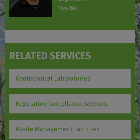
View Bio
RELATED SERVICES
Geotechnical Laboratories
Regulatory Compliance Services
Waste Management Facilities