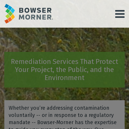
Remediation Services That Protect
Your Project, the Public, and the
Environment
Whether you’re addressing contamination
voluntarily -- or in response to a regulatory
mandate -- Bowser-Morner has the expertise