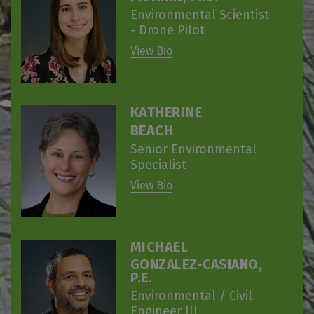
Environmental Scientist
- Drone Pilot
View Bio
KATHERINE
BEACH
Senior Environmental
Specialist
View Bio
MICHAEL
GONZALEZ-CASIANO,
P.E.
Environmental / Civil
Engineer III