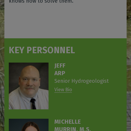
knows how to solve them.
KEY PERSONNEL
JEFF
ARP
Senior Hydrogeologist
View Bio
MICHELLE
MURRIN, M.S.