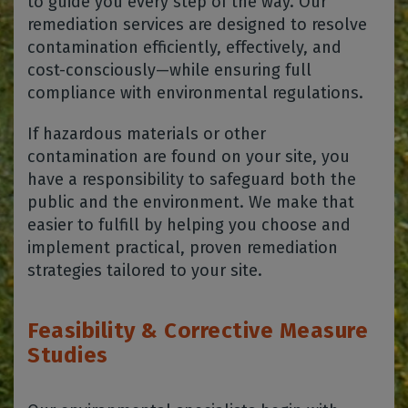
to guide you every step of the way. Our
remediation services are designed to resolve
contamination efficiently, effectively, and
cost-consciously—while ensuring full
compliance with environmental regulations.
If hazardous materials or other
contamination are found on your site, you
have a responsibility to safeguard both the
public and the environment. We make that
easier to fulfill by helping you choose and
implement practical, proven remediation
strategies tailored to your site.
Feasibility & Corrective Measure
Studies