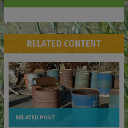
RELATED CONTENT
RELATED POST