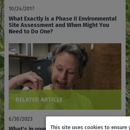
10/24/2017
What Exactly is a Phase II Environmental
Site Assessment and When Might You
Need to Do One?
RELATED ARTICLE
6/30/2023
This site uses cookies to ensure
What's in your air?