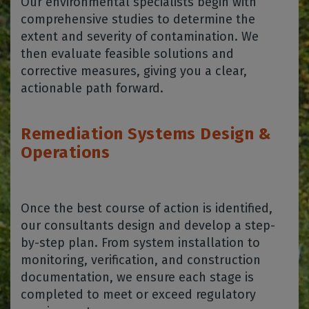
Our environmental specialists begin with
comprehensive studies to determine the
extent and severity of contamination. We
then evaluate feasible solutions and
corrective measures, giving you a clear,
actionable path forward.
Remediation Systems Design &
Operations
Once the best course of action is identified,
our consultants design and develop a step-
by-step plan. From system installation to
monitoring, verification, and construction
documentation, we ensure each stage is
completed to meet or exceed regulatory