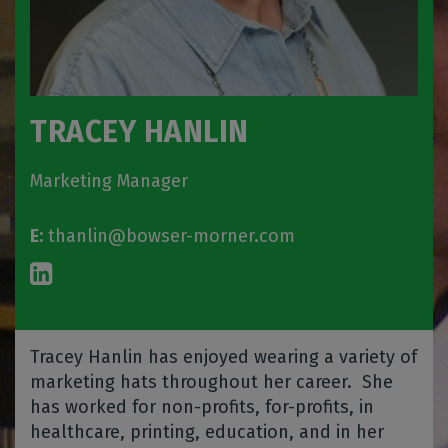
TRACEY HANLIN
Marketing Manager
E:
thanlin@bowser-morner.com
Tracey Hanlin has enjoyed wearing a variety of
marketing hats throughout her career.
She
has worked for non-profits, for-profits, in
healthcare, printing, education, and in her