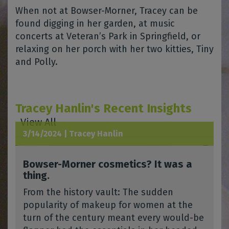
When not at Bowser-Morner, Tracey can be
found digging in her garden, at music
concerts at Veteran’s Park in Springfield, or
relaxing on her porch with her two kitties, Tiny
and Polly.
Tracey Hanlin's Recent Insights
View All
3/14/2024 |
Tracey Hanlin
Bowser-Morner cosmetics? It was a
thing.
From the history vault: The sudden
popularity of makeup for women at the
turn of the century meant every would-be