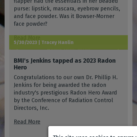
flapper had the essentials in her beaded
purse: lipstick, mascara, eyebrow pencils,
and face powder. Was it Bowser-Morner
face powder?
Read More
5/30/2023 |
Tracey Hanlin
BMI's Jenkins tapped as 2023 Radon
Hero
Congratulations to our own Dr. Phillip H.
Jenkins for being awarded the radon
industry's prestigious Radon Hero Award
by the Conference of Radiation Control
Directors, Inc.
Read More