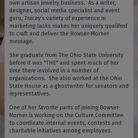
own artisan jewelry business.
As a writer,
designer, social media specialist and event
guru, Tracey’s variety of experience in
marketing tasks makes her uniquely qualified
to craft and deliver the Bowser-Morner
message.
She graduate from The Ohio State University
before it was "THE" and spent much of her
time there involved in a number of
organizations. She also worked at the Ohio
State House as a ghostwriter for senators and
representatives.
One of her favorite parts of joining Bowser-
Morner is working on the Culture Committee
to coordinate internal events, contests and
charitable initiatives among employees.