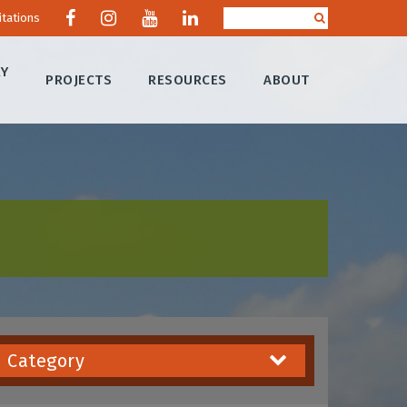
itations
RY
PROJECTS
RESOURCES
ABOUT
Category