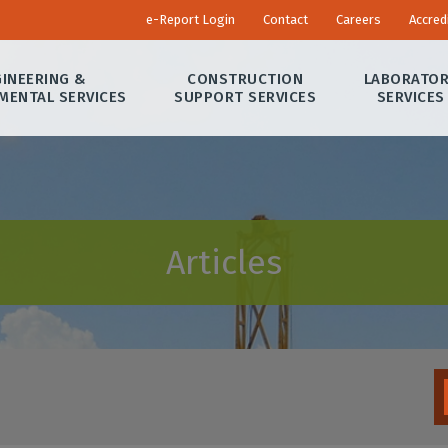
e-Report Login
Contact
Careers
Accred
INEERING &
CONSTRUCTION
LABORATO
MENTAL SERVICES
SUPPORT SERVICES
SERVICES
Articles