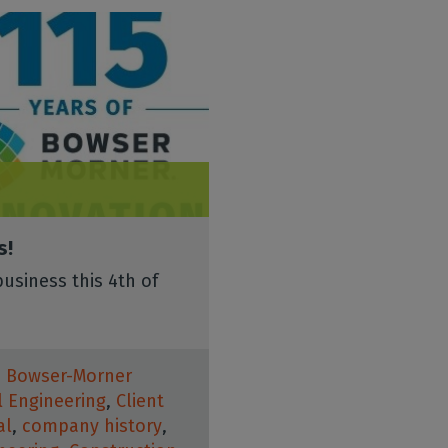
s!
usiness this 4th of
,
Bowser-Morner
il Engineering
,
Client
al
,
company history
,