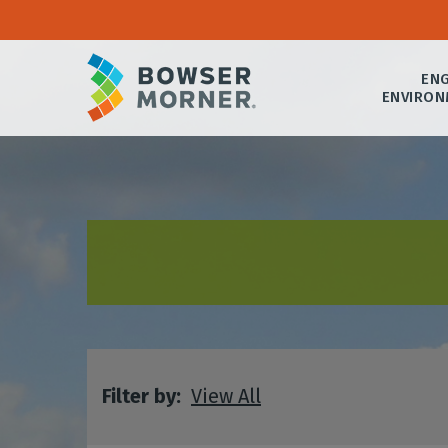
ENG
ENVIRON
Filter by:
View All