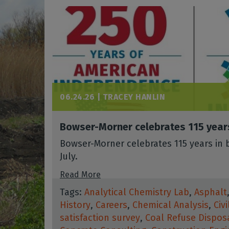
06.24.26 |
TRACEY HANLIN
Bowser-Morner celebrates 115 year
Bowser-Morner celebrates 115 years in b
July.
Read More
Tags:
Analytical Chemistry Lab
,
Asphalt
History
,
Careers
,
Chemical Analysis
,
Civ
satisfaction survey
,
Coal Refuse Dispos