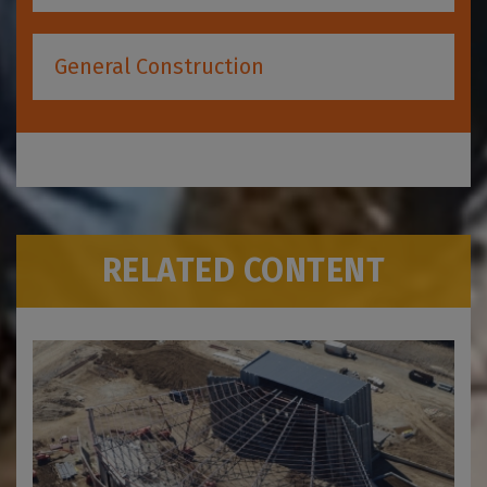
General Construction
RELATED CONTENT