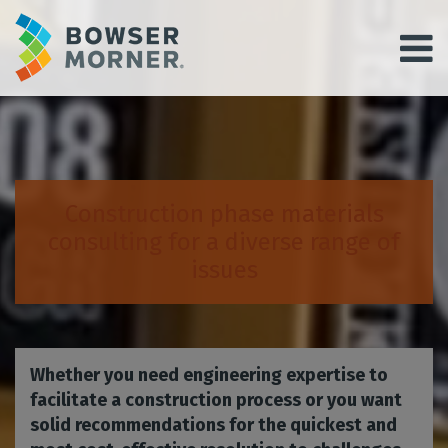
Construction phase materials
consulting for a diverse range of
issues
Whether you need engineering expertise to
facilitate a construction process or you want
solid recommendations for the quickest and