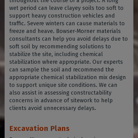
throughout the course of a project. A long
wet period can leave clayey soils too soft to
support heavy construction vehicles and
traffic. Severe winters can cause materials to
freeze and heave. Bowser-Morner materials
consultants can help you avoid delays due to
soft soil by recommending solutions to
stabilize the site, including chemical
stabilization where appropriate. Our experts
can sample the soil and recommend the
appropriate chemical stabilization mix design
to support unique site conditions. We can
also assist in assessing constructability
concerns in advance of sitework to help
clients avoid unnecessary delays.
Excavation Plans