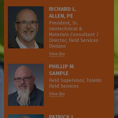
RICHARD L.
ALLEN, PE
President, Sr.
Geotechnical &
Materials Consultant /
Director, Field Services
Division
View Bio
PHILLIP M.
SAMPLE
Field Supervisor, Toledo
Field Services
View Bio
PATRICK J.