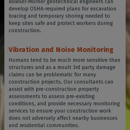
Bowser-Morner geotechnical engineers can
develop OSHA-required plans for excavation
bracing and temporary shoring needed to
keep sites safe and protect workers during
construction.
Vibration and Noise Monitoring
Humans tend to be much more sensitive than
structures and as a result 3rd party damage
claims can be problematic for many
construction projects. Our consultants can
assist with pre-construction property
assessments to assess pre-existing
conditions, and provide necessary monitoring
services to ensure your construction work
does not adversely affect nearby businesses
and residential communities.