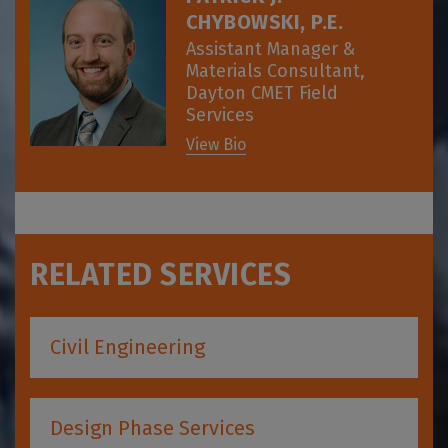
CHYBOWSKI, P.E.
Assistant Manager &
Materials Consultant,
Dayton CMET Field
Services
View Bio
RELATED SERVICES
Civil Engineering
Design Phase Services