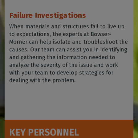
Failure Investigations
When materials and structures fail to live up
to expectations, the experts at Bowser-
Morner can help isolate and troubleshoot the
causes. Our team can assist you in identifying
and gathering the information needed to
analyze the severity of the issue and work
with your team to develop strategies for
dealing with the problem.
KEY PERSONNEL