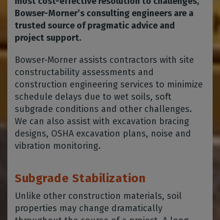
most cost-effective resolution to challenges,
Bowser-Morner’s consulting engineers are a
trusted source of pragmatic advice and
project support.
Bowser-Morner assists contractors with site
constructability assessments and
construction engineering services to minimize
schedule delays due to wet soils, soft
subgrade conditions and other challenges.
We can also assist with excavation bracing
designs, OSHA excavation plans, noise and
vibration monitoring.
Subgrade Stabilization
Unlike other construction materials, soil
properties may change dramatically