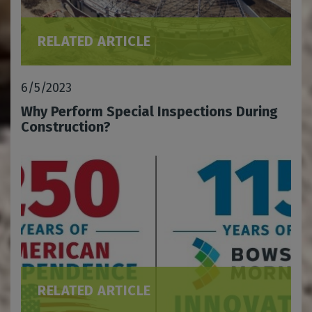
RELATED ARTICLE
6/5/2023
Why Perform Special Inspections During
Construction?
RELATED ARTICLE