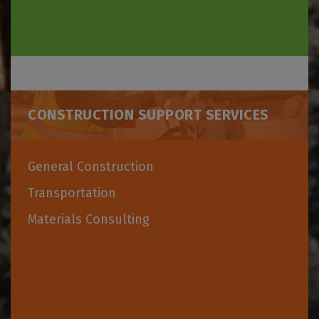
CONSTRUCTION SUPPORT SERVICES
General Construction
Transportation
Materials Consulting