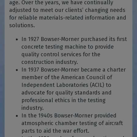
age. Over the years, we have continually
adjusted to meet our clients’ changing needs
for reliable materials-related information and
solutions.
In 1927 Bowser-Morner purchased its first
concrete testing machine to provide
quality control services for the
construction industry.
In 1937 Bowser-Morner became a charter
member of the American Council of
Independent Laboratories (ACIL) to
advocate for quality standards and
professional ethics in the testing
industry.
In the 1940s Bowser-Morner provided
atmospheric chamber testing of aircraft
parts to aid the war effort.