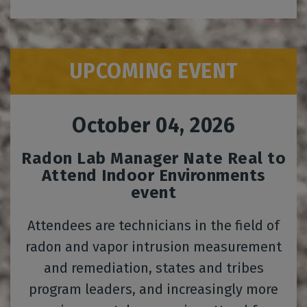
UPCOMING EVENT
October 04, 2026
Radon Lab Manager Nate Real to
Attend Indoor Environments
event
Attendees are technicians in the field of
radon and vapor intrusion measurement
and remediation, states and tribes
program leaders, and increasingly more