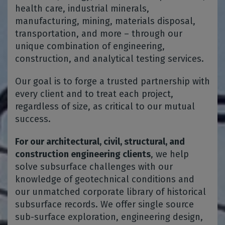
health care, industrial minerals,
manufacturing, mining, materials disposal,
transportation, and more – through our
unique combination of engineering,
construction, and analytical testing services.
Our goal is to forge a trusted partnership with
every client and to treat each project,
regardless of size, as critical to our mutual
success.
For our architectural, civil, structural, and
construction engineering clients
, we help
solve subsurface challenges with our
knowledge of geotechnical conditions and
our unmatched corporate library of historical
subsurface records. We offer single source
sub-surface exploration, engineering design,