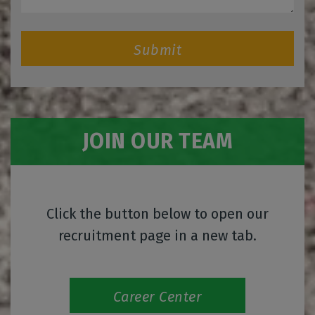
Submit
JOIN OUR TEAM
Click the button below to open our
recruitment page in a new tab.
Career Center