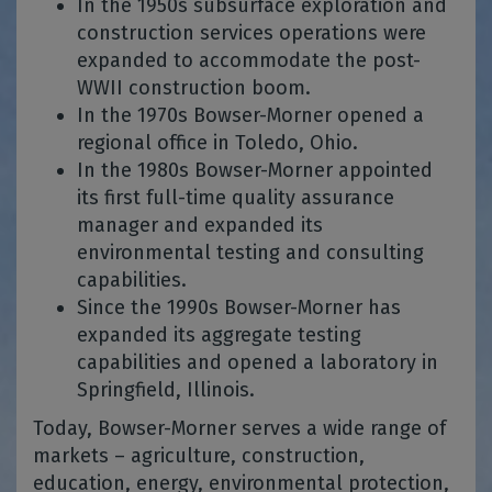
In the 1950s subsurface exploration and
construction services operations were
expanded to accommodate the post-
WWII construction boom.
In the 1970s Bowser-Morner opened a
regional office in Toledo, Ohio.
In the 1980s Bowser-Morner appointed
its first full-time quality assurance
manager and expanded its
environmental testing and consulting
capabilities.
Since the 1990s Bowser-Morner has
expanded its aggregate testing
capabilities and opened a laboratory in
Springfield, Illinois.
Today, Bowser-Morner serves a wide range of
markets – agriculture, construction,
education, energy, environmental protection,