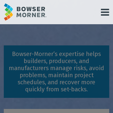
Bowser-Morner’s expertise helps
builders, producers, and
manufacturers manage risks, avoid
problems, maintain project
schedules, and recover more
quickly from set-backs.