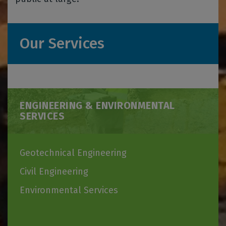
Our Services
ENGINEERING & ENVIRONMENTAL
SERVICES
Geotechnical Engineering
Civil Engineering
Environmental Services