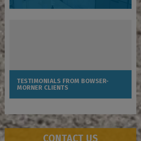
TESTIMONIALS FROM BOWSER-
MORNER CLIENTS
CONTACT US