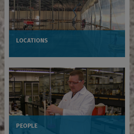
LOCATIONS
PEOPLE