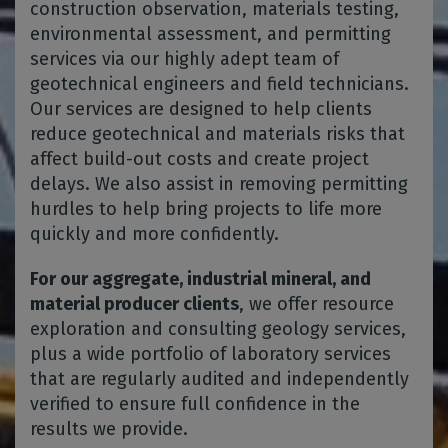
construction observation, materials testing,
environmental assessment, and permitting
services via our highly adept team of
geotechnical engineers and field technicians.
Our services are designed to help clients
reduce geotechnical and materials risks that
affect build-out costs and create project
delays. We also assist in removing permitting
hurdles to help bring projects to life more
quickly and more confidently.
For our aggregate, industrial mineral, and
material producer clients
, we offer resource
exploration and consulting geology services,
plus a wide portfolio of laboratory services
that are regularly audited and independently
verified to ensure full confidence in the
results we provide.