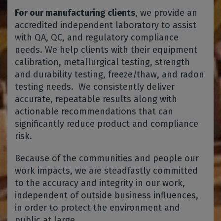
For our manufacturing clients
, we provide an
accredited independent laboratory to assist
with QA, QC, and regulatory compliance
needs. We help clients with their equipment
calibration, metallurgical testing, strength
and durability testing, freeze/thaw, and radon
testing needs. We consistently deliver
accurate, repeatable results along with
actionable recommendations that can
significantly reduce product and compliance
risk.
Because of the communities and people our
work impacts, we are steadfastly committed
to the accuracy and integrity in our work,
independent of outside business influences,
in order to protect the environment and
public at large.