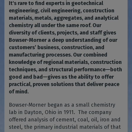
It's rare to find experts in geotechnical
engineering, civil engineering, construction
materials, metals, aggregates, and analytical
chemistry all under the same roof. Our
diversity of clients, projects, and staff gives
Bowser-Morner a deep understanding of our
customers’ business, construction, and
manufacturing processes. Our combined
knowledge of regional materials, construction
techniques, and structural performance—both
good and bad—gives us the ability to offer
practical, proven solutions that deliver peace
of mind.
Bowser-Morner began as a small chemistry
lab in Dayton, Ohio in 1911. The company
offered analysis of cement, coal, oil, iron and
steel, the primary industrial materials of that