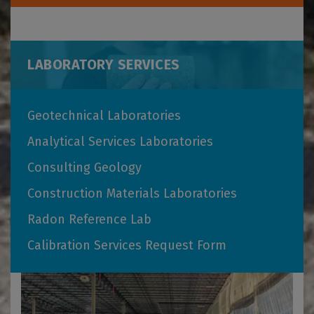
LABORATORY SERVICES
Geotechnical Laboratories
Analytical Services Laboratories
Consulting Geology
Construction Materials Laboratories
Radon Reference Lab
Calibration Services Request Form