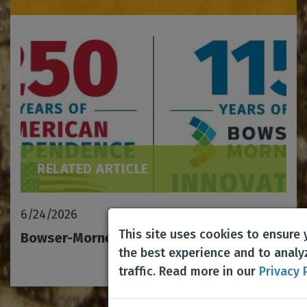
RELATED ARTICLE
6/24/2026
This site uses cookies to ensure
Bowser-Morner celebrates 115 years!
the best experience and to analy
traffic. Read more in our
Privacy 