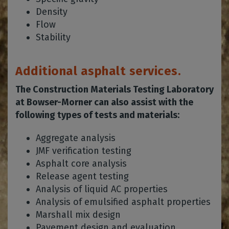
Density
Flow
Stability
Additional asphalt services.
The Construction Materials Testing Laboratory
at Bowser-Morner can also assist with the
following types of tests and materials:
Aggregate analysis
JMF verification testing
Asphalt core analysis
Release agent testing
Analysis of liquid AC properties
Analysis of emulsified asphalt properties
Marshall mix design
Pavement design and evaluation