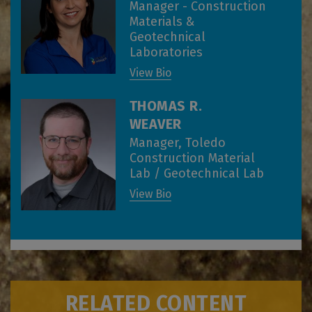
Manager - Construction
Materials &
Geotechnical
Laboratories
View Bio
THOMAS R.
WEAVER
Manager, Toledo
Construction Material
Lab / Geotechnical Lab
View Bio
RELATED CONTENT