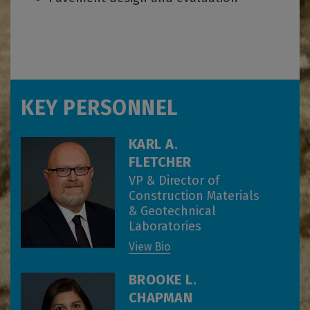
KEY PERSONNEL
KARL A.
FLETCHER
VP & Director of
Construction Materials
& Geotechnical
Laboratories
View Bio
BROOKE L.
CHAPMAN