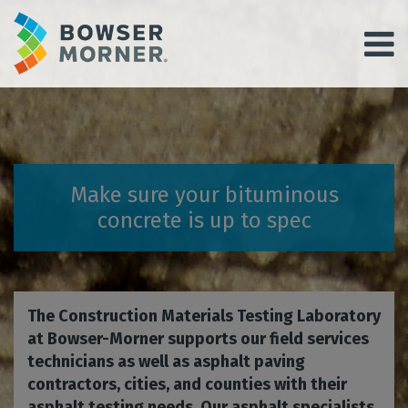
Make sure your bituminous
concrete is up to spec
The Construction Materials Testing Laboratory
at Bowser-Morner supports our field services
technicians as well as asphalt paving
contractors, cities, and counties with their
asphalt testing needs. Our asphalt specialists