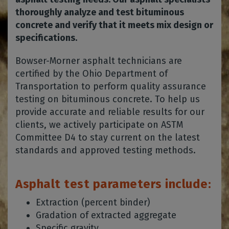
thoroughly analyze and test bituminous
concrete and verify that it meets mix design or
specifications.
Bowser-Morner asphalt technicians are
certified by the Ohio Department of
Transportation to perform quality assurance
testing on bituminous concrete. To help us
provide accurate and reliable results for our
clients, we actively participate on ASTM
Committee D4 to stay current on the latest
standards and approved testing methods.
Asphalt test parameters include:
Extraction (percent binder)
Gradation of extracted aggregate
Specific gravity