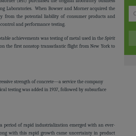
orner (left) purchased the original laboratory business
ing Laboratories. When Bowser and Morner acquired the
 from the potential liability of consumer products and
 control and performance testing.
able achievements was testing of metal used in the
Spirit
 on the first nonstop transatlantic flight from New York to
ressive strength of concrete—a service the company
ical testing was added in 1937, followed by subsurface
 period of rapid industrialization emerged with an ever-
ong with this rapid growth came uncertainty in product