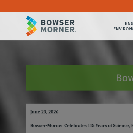
ENG
ENVIRON
Bow
June 23, 2026
Bowser-Morner Celebrates 115 Years of Science,