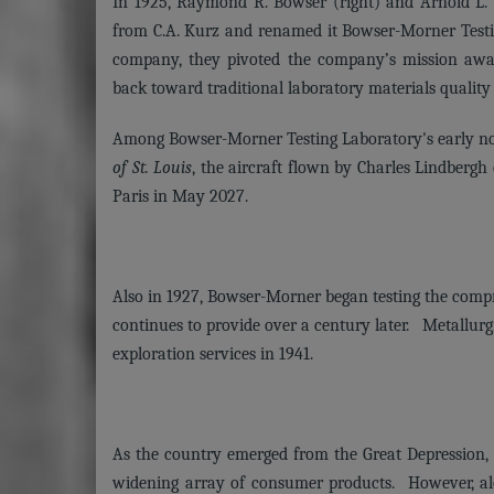
In 1925, Raymond R. Bowser (right) and Arnold L. M
from C.A. Kurz and renamed it Bowser-Morner Test
company, they pivoted the company’s mission away
back toward traditional laboratory materials quality
Among Bowser-Morner Testing Laboratory's early not
of St. Louis
, the aircraft flown by Charles Lindbergh
Paris in May 2027.
Also in 1927, Bowser-Morner began testing the comp
continues to provide over a century later. Metallurg
exploration services in 1941.
As the country emerged from the Great Depression, a
widening array of consumer products. However, al