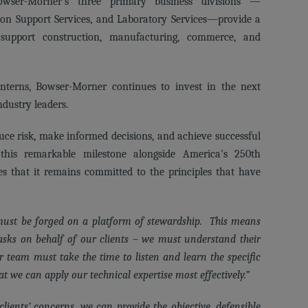
owser-Morner's three primary business divisions —
ion Support Services, and Laboratory Services—provide a
 support construction, manufacturing, commerce, and
nterns, Bowser-Morner continues to invest in the next
ndustry leaders.
uce risk, make informed decisions, and achieve successful
his remarkable milestone alongside America's 250th
s that it remains committed to the principles that have
 must be forged on a platform of stewardship. This means
asks on behalf of our clients – we must understand their
ur team must take the time to listen and learn the specific
t we can apply our technical expertise most effectively.”
ients’ concerns, we can provide the objective, defensible