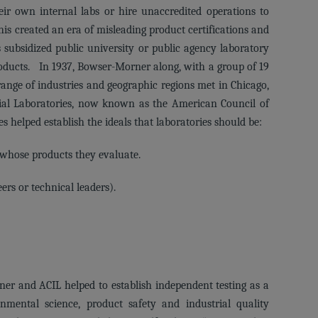
ir own internal labs or hire unaccredited operations to
is created an era of misleading product certifications and
subsidized public university or public agency laboratory
roducts. In 1937, Bowser-Morner along, with a group of 19
ange of industries and geographic regions met in Chicago,
ial Laboratories, now known as the American Council of
s helped establish the ideals that laboratories should be:
 whose products they evaluate.
rs or technical leaders).
er and ACIL helped to establish independent testing as a
onmental science, product safety and industrial quality