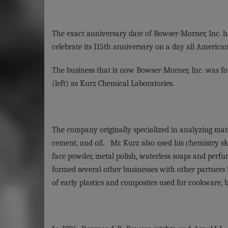
The exact anniversary date of Bowser-Morner, Inc. ha
celebrate its 115th anniversary on a day all Ameri
The business that is now Bowser-Morner, Inc. was fou
(left) as Kurz Chemical Laboratories.
The company originally specialized in analyzing mater
cement, and oil. Mr. Kurz also used his chemistry sk
face powder, metal polish, waterless soaps and perf
formed several other businesses with other partners
of early plastics and composites used for cookware, b