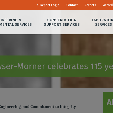
e-Report Login
Contact
Careers
Accred
INEERING &
CONSTRUCTION
LABORATO
MENTAL SERVICES
SUPPORT SERVICES
SERVICES
ser-Morner celebrates 115 ye
A
 Engineering, and Commitment to Integrity