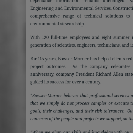
dependable information remains unchanged. B
Engineering and Environmental Services, Construct
comprehensive range of technical solutions to
environmental stewardship.
With 120 full-time employees and eight summer i
generation of scientists, engineers, technicians, and i
For 115 years, Bowser-Morner has helped clients red
project outcomes. As the company celebrates t
anniversary, company President Richard Allen state
guided its success for over a century,
“Bowser-Morner believes that professional services
that we simply do not process samples or execute t
goals, their challenges, and their risk tolerances. O
concerns of the people and projects we support, so tha
“When we align our skills and knowledge with our cl