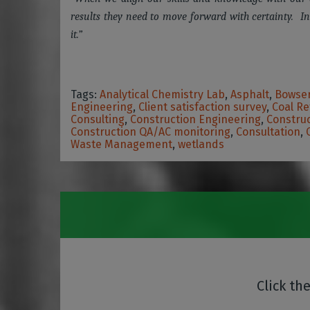
results they need to move forward with certainty. In
it.”
Tags:
Analytical Chemistry Lab
,
Asphalt
,
Bowser
Engineering
,
Client satisfaction survey
,
Coal Re
Consulting
,
Construction Engineering
,
Construc
Construction QA/AC monitoring
,
Consultation
,
Waste Management
,
wetlands
Click th