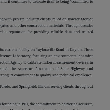
d it continues to dedicate itself to being “committed to
long with private industry clients, relied on Bowser-Morner
gregates, and other construction materials. Through decades
d a reputation for providing reliable data and trusted
ts current facility on Taylorsville Road in Dayton. Three
eference Laboratory, featuring an environmental chamber
tection Agency to calibrate radon measurement devices. In
hrough the American Association of State Highway and
ating its commitment to quality and technical excellence.
oledo, and Springfield, Illinois, serving clients throughout
s founding in 1911, the commitment to delivering accurate,