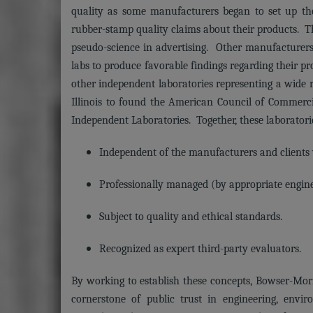
quality as some manufacturers began to set up the
rubber-stamp quality claims about their products. Th
pseudo-science in advertising. Other manufacturers 
labs to produce favorable findings regarding their p
other independent laboratories representing a wide r
Illinois to found the American Council of Commerc
Independent Laboratories. Together, these laboratorie
Independent of the manufacturers and clients
Professionally managed (by appropriate enginee
Subject to quality and ethical standards.
Recognized as expert third-party evaluators.
By working to establish these concepts, Bowser-Morn
cornerstone of public trust in engineering, envir