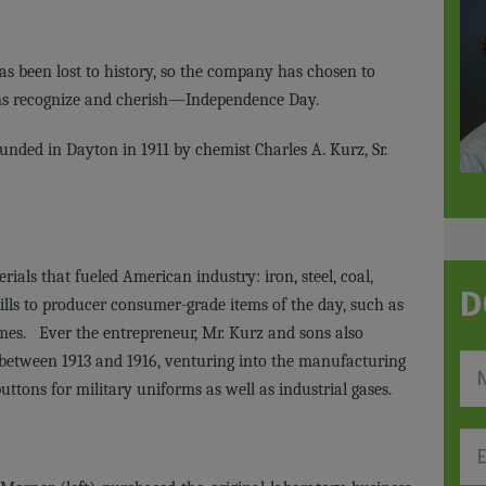
s been lost to history, so the company has chosen to
cans recognize and cherish—Independence Day.
nded in Dayton in 1911 by chemist Charles A. Kurz, Sr.
ials that fueled American industry: iron, steel, coal,
D
ills to producer consumer-grade items of the day, such as
umes. Ever the entrepreneur, Mr. Kurz and sons also
 between 1913 and 1916, venturing into the manufacturing
uttons for military uniforms as well as industrial gases.