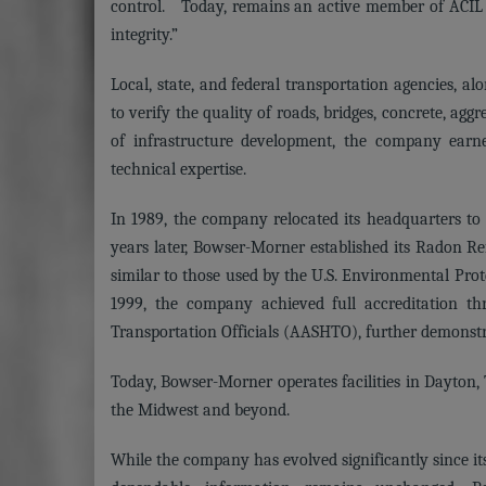
control. Today, remains an active member of ACIL an
integrity.”
Local, state, and federal transportation agencies, a
to verify the quality of roads, bridges, concrete, ag
of infrastructure development, the company earne
technical expertise.
In 1989, the company relocated its headquarters to i
years later, Bowser-Morner established its Radon R
similar to those used by the U.S. Environmental Pro
1999, the company achieved full accreditation t
Transportation Officials (AASHTO), further demonstr
Today, Bowser-Morner operates facilities in Dayton, T
the Midwest and beyond.
While the company has evolved significantly since it