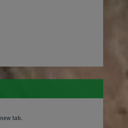
 new tab.