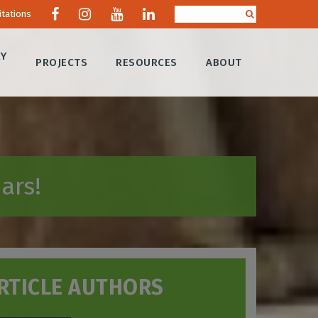
itations
RY
PROJECTS
RESOURCES
ABOUT
ars!
RTICLE AUTHORS