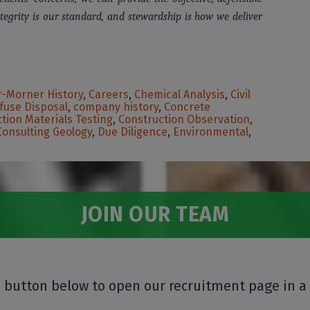
tegrity is our standard, and stewardship is how we deliver
-Morner History
,
Careers
,
Chemical Analysis
,
Civil
fuse Disposal
,
company history
,
Concrete
tion Materials Testing
,
Construction Observation
,
Consulting Geology
,
Due Diligence
,
Environmental
,
JOIN OUR TEAM
e button below to open our recruitment page in a