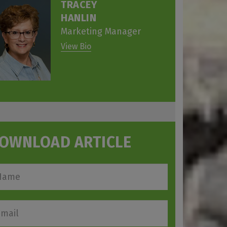
TRACEY
HANLIN
Marketing Manager
View Bio
OWNLOAD ARTICLE