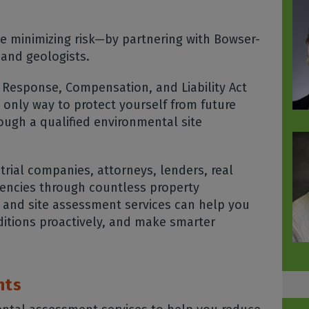
e minimizing risk—by partnering with Bowser-
 and geologists.
Response, Compensation, and Liability Act
 only way to protect yourself from future
rough a qualified environmental site
rial companies, attorneys, lenders, real
encies through countless property
 and site assessment services can help you
ditions proactively, and make smarter
nts