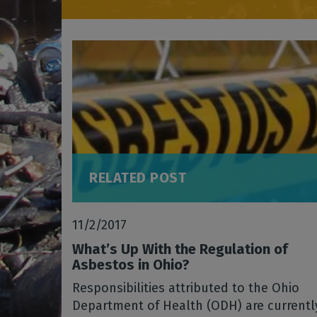
RELATED POST
11/2/2017
What’s Up With the Regulation of
Asbestos in Ohio?
Responsibilities attributed to the Ohio
Department of Health (ODH) are currentl