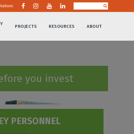
itations
RY
PROJECTS
RESOURCES
ABOUT
efore you invest
EY PERSONNEL