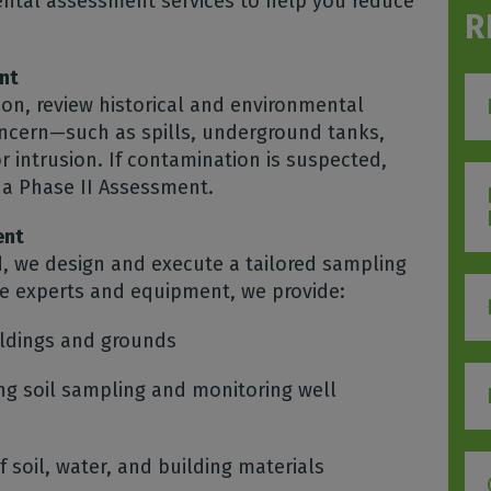
ental assessment services to help you reduce
R
nt
ion, review historical and environmental
concern—such as spills, underground tanks,
 intrusion. If contamination is suspected,
a Phase II Assessment.
ent
d, we design and execute a tailored sampling
se experts and equipment, we provide:
ildings and grounds
ng soil sampling and monitoring well
 soil, water, and building materials