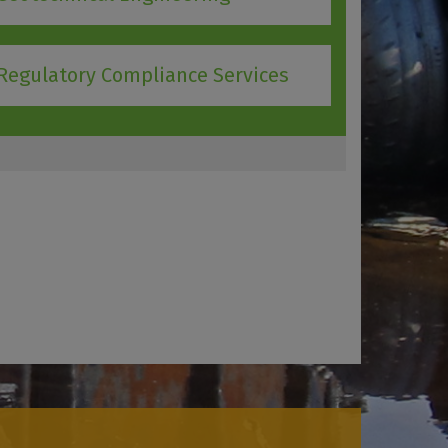
Regulatory Compliance Services