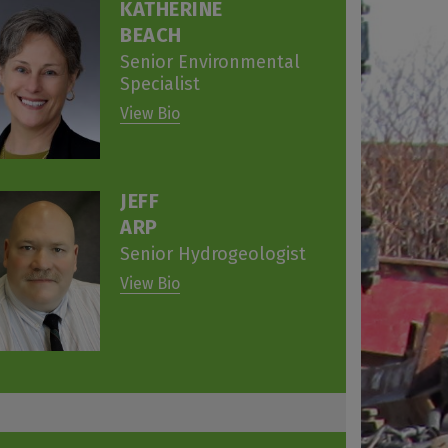
KATHERINE
BEACH
Senior Environmental
Specialist
View Bio
JEFF
ARP
Senior Hydrogeologist
View Bio