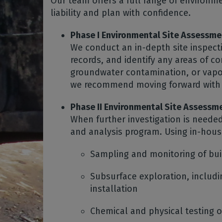
Our team offers a full range of environm
liability and plan with confidence.
Phase I Environmental Site Assessme
We conduct an in-depth site inspect
records, and identify any areas of 
groundwater contamination, or vapor
we recommend moving forward with 
Phase II Environmental Site Assessm
When further investigation is neede
and analysis program. Using in-hou
Sampling and monitoring of bu
Subsurface exploration, includi
installation
Chemical and physical testing of