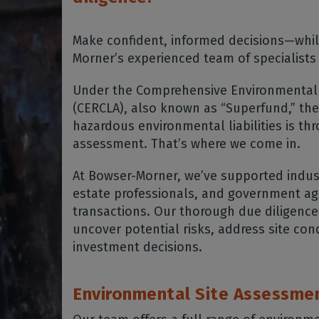
Make confident, informed decisions—whil
Morner’s experienced team of specialists
Under the Comprehensive Environmental 
(CERCLA), also known as “Superfund,” the
hazardous environmental liabilities is th
assessment. That’s where we come in.
At Bowser-Morner, we’ve supported indust
estate professionals, and government ag
transactions. Our thorough due diligence
uncover potential risks, address site con
investment decisions.
Environmental Site Assessme