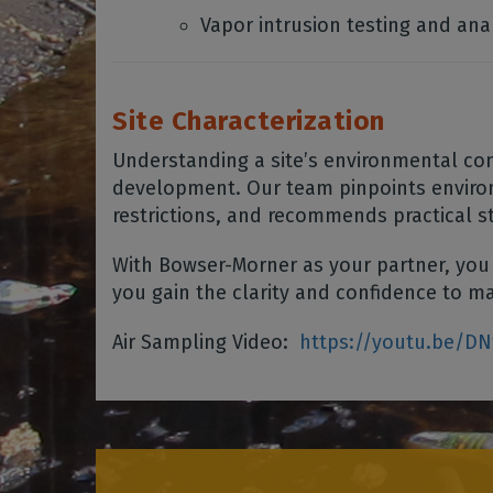
Vapor intrusion testing and ana
Site Characterization
Understanding a site’s environmental cond
development. Our team pinpoints environ
restrictions, and recommends practical s
With Bowser-Morner as your partner, you
you gain the clarity and confidence to ma
Air Sampling Video:
https://youtu.be/D