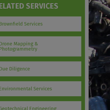
ELATED SERVICES
Brownfield Services
Drone Mapping &
Photogrammetry
Due Diligence
Environmental Services
Geotechnical Engineering