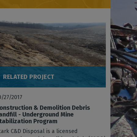
RELATED PROJECT
0/27/2017
onstruction & Demolition Debris
andfill - Underground Mine
tabilization Program
tark C&D Disposal is a licensed