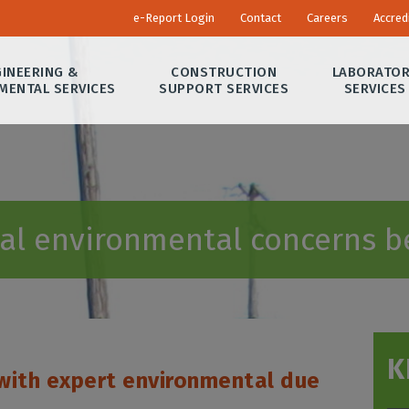
e-Report Login
Contact
Careers
Accred
INEERING &
CONSTRUCTION
LABORATO
MENTAL SERVICES
SUPPORT SERVICES
SERVICES
ial environmental concerns b
K
with expert environmental due