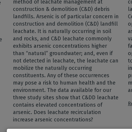
method of leachate management at
c
e
construction & demolition (C&D) debris
l
landfills. Arsenic is of particular concern in
C
construction and demolition (C&D) landfill
o
leachate. It is naturally occurring in soil
a
and rocks, and C&D leachate commonly
v
e
exhibits arsenic concentrations higher
f
than “natural” groundwater; and, even if
o
not detected in leachate, the leachate can
t
mobilize the naturally occurring
i
constituents. Any of these occurrences
p
may pose a risk to human health and the
m
environment. The data available for our
a
three study sites show that C&DD leachate
R
contains elevated concentrations of
arsenic. Does leachate recirculation
increase arsenic concentrations?