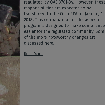
regulated by OAC 3701-34. However, thes
responsibilities are expected to be
transferred to the Ohio EPA on January 1,
2018. This centralization of the asbestos
program is designed to make compliance
easier for the regulated community. Som
of the more noteworthy changes are
discussed here.
Read More