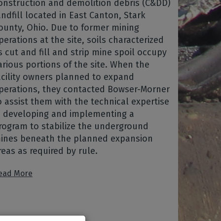
onstruction and demolition debris (C&DD)
andfill located in East Canton, Stark
ounty, Ohio. Due to former mining
perations at the site, soils characterized
s cut and fill and strip mine spoil occupy
arious portions of the site. When the
acility owners planned to expand
perations, they contacted Bowser-Morner
o assist them with the technical expertise
n developing and implementing a
rogram to stabilize the underground
ines beneath the planned expansion
reas as required by rule.
ead More