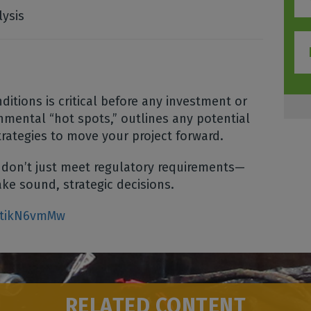
lysis
itions is critical before any investment or
mental “hot spots,” outlines any potential
trategies to move your project forward.
 don’t just meet regulatory requirements—
ke sound, strategic decisions.
NtikN6vmMw
RELATED CONTENT