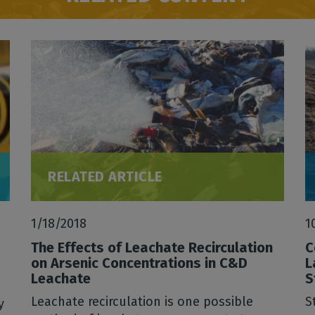
RELATED ARTICLE
1/18/2018
1
The Effects of Leachate Recirculation
C
on Arsenic Concentrations in C&D
L
Leachate
S
Leachate recirculation is one possible
S
y