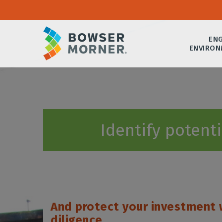
ENG
ENVIRON
Identify potent
And protect your investment 
diligence.