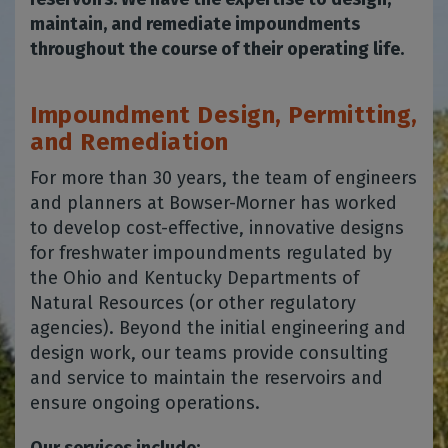
maintain, and remediate impoundments
throughout the course of their operating life.
Impoundment Design, Permitting,
and Remediation
For more than 30 years, the team of engineers
and planners at Bowser-Morner has worked
to develop cost-effective, innovative designs
for freshwater impoundments regulated by
the Ohio and Kentucky Departments of
Natural Resources (or other regulatory
agencies). Beyond the initial engineering and
design work, our teams provide consulting
and service to maintain the reservoirs and
ensure ongoing operations.