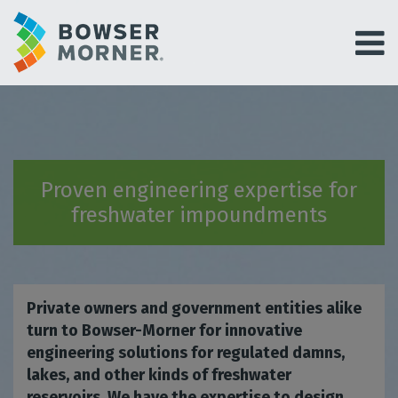
Proven engineering expertise for
freshwater impoundments
Private owners and government entities alike
turn to Bowser-Morner for innovative
engineering solutions for regulated damns,
lakes, and other kinds of freshwater
reservoirs. We have the expertise to design,