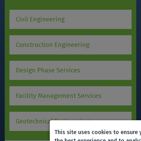
Civil Engineering
Construction Engineering
Design Phase Services
Facility Management Services
Geotechnical Engineering
This site uses cookies to ensure
the best experience and to analy