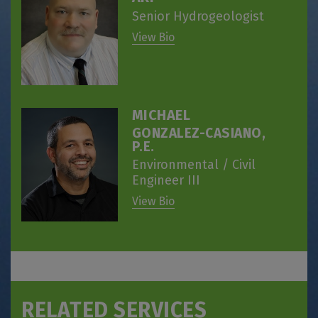
Senior Hydrogeologist
View Bio
MICHAEL
GONZALEZ-CASIANO,
P.E.
Environmental / Civil
Engineer III
View Bio
RELATED SERVICES