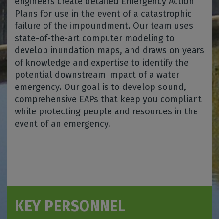
engineers create detailed Emergency Action
Plans for use in the event of a catastrophic
failure of the impoundment. Our team uses
state-of-the-art computer modeling to
develop inundation maps, and draws on years
of knowledge and expertise to identify the
potential downstream impact of a water
emergency. Our goal is to develop sound,
comprehensive EAPs that keep you compliant
while protecting people and resources in the
event of an emergency.
KEY PERSONNEL