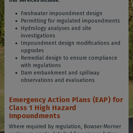
Our services include:
Freshwater impoundment design
Permitting for regulated impoundments
Hydrology analyses and site
investigations
Impoundment design modifications and
upgrades
Remedial design to ensure compliance
with regulations
Dam embankment and spillway
observations and evaluations
Emergency Action Plans (EAP) for
Class 1 High Hazard
Impoundments
Where required by regulation, Bowser-Morner