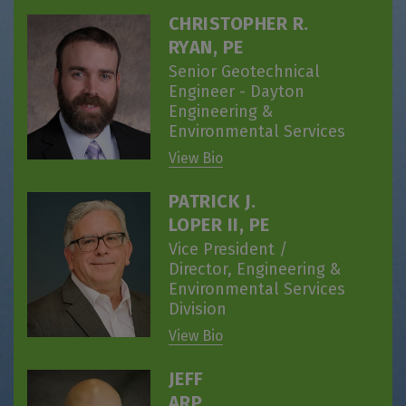
CHRISTOPHER R.
RYAN, PE
Senior Geotechnical
Engineer - Dayton
Engineering &
Environmental Services
View Bio
PATRICK J.
LOPER II, PE
Vice President /
Director, Engineering &
Environmental Services
Division
View Bio
JEFF
ARP