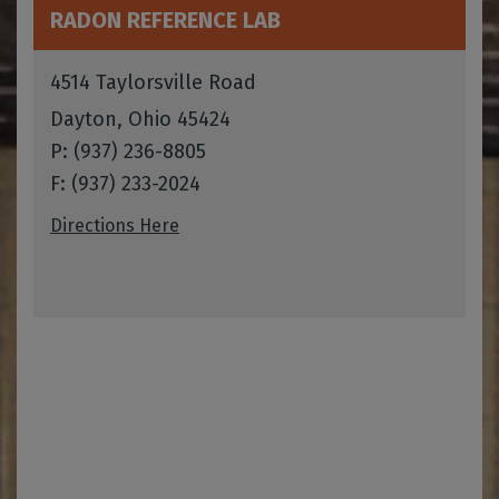
RADON REFERENCE LAB
4514 Taylorsville Road
Dayton, Ohio 45424
P: (937) 236-8805
F: (937) 233-2024
Directions Here