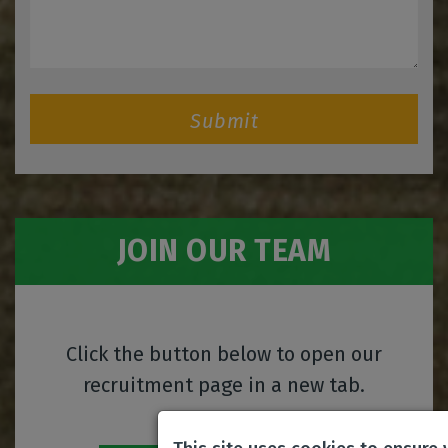
Submit
JOIN OUR TEAM
Click the button below to open our
recruitment page in a new tab.