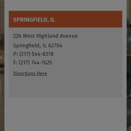
SPRINGFIELD, IL
226 West Highland Avenue
Springfield, IL 62704
P: (217) 544-8378
F: (217) 744-7625
Directions Here