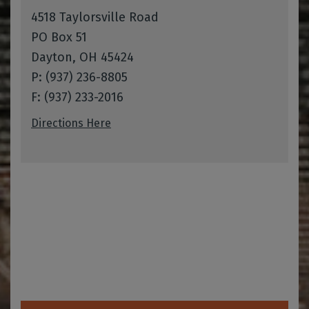
4518 Taylorsville Road
PO Box 51
Dayton, OH 45424
P: (937) 236-8805
F: (937) 233-2016
Directions Here