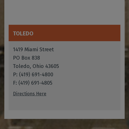
TOLEDO
1419 Miami Street
PO Box 838
Toledo, Ohio 43605
P: (419) 691-4800
F: (419) 691-4805
Directions Here