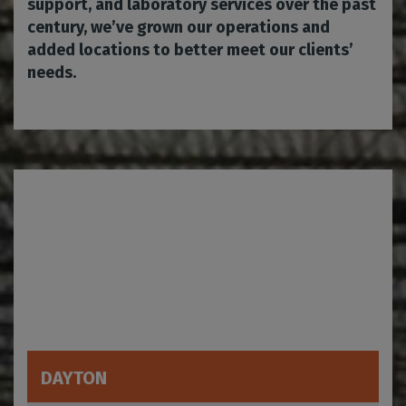
support, and laboratory services over the past
century, we’ve grown our operations and
added locations to better meet our clients’
needs.
DAYTON