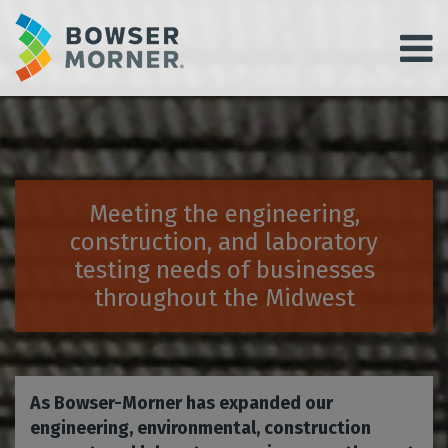
Meeting the engineering,
construction, and laboratory
testing needs of businesses
throughout the Midwest
As Bowser-Morner has expanded our
engineering, environmental, construction