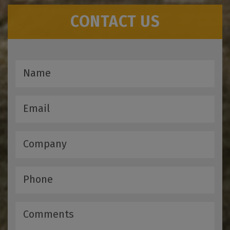
CONTACT US