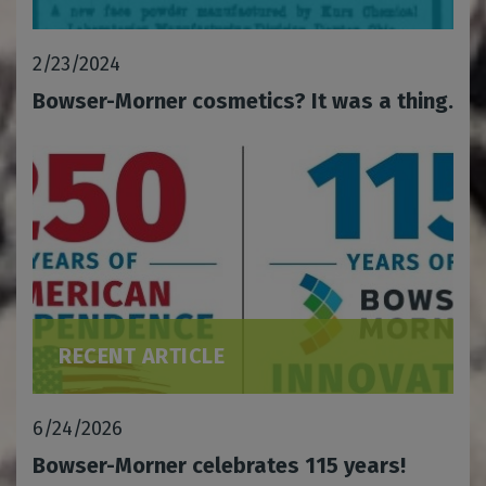
2/23/2024
Bowser-Morner cosmetics? It was a thing.
RECENT ARTICLE
6/24/2026
Bowser-Morner celebrates 115 years!