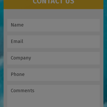
CONTACT US