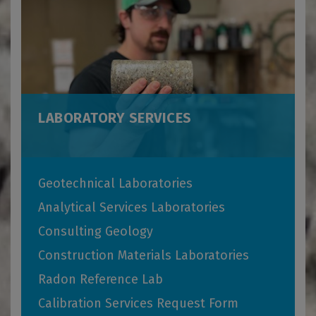
LABORATORY SERVICES
Geotechnical Laboratories
Analytical Services Laboratories
Consulting Geology
Construction Materials Laboratories
Radon Reference Lab
Calibration Services Request Form