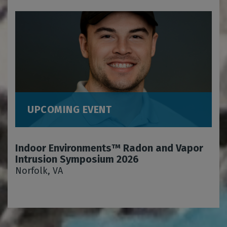
UPCOMING EVENT
Indoor Environments™ Radon and Vapor
Intrusion Symposium 2026
Norfolk, VA