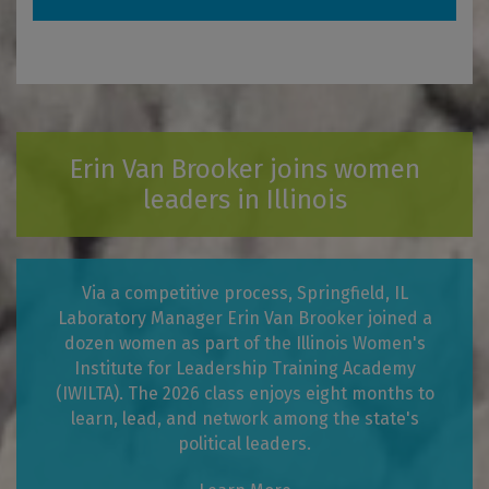
Erin Van Brooker joins women
leaders in Illinois
Via a competitive process, Springfield, IL
Laboratory Manager Erin Van Brooker joined a
dozen women as part of the Illinois Women's
Institute for Leadership Training Academy
(IWILTA). The 2026 class enjoys eight months to
learn, lead, and network among the state's
political leaders.