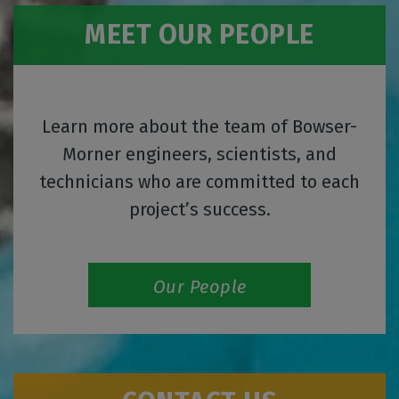
MEET OUR PEOPLE
Learn more about the team of Bowser-
Morner engineers, scientists, and
technicians who are committed to each
project’s success.
Our People