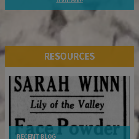
Learn More
RESOURCES
RECENT BLOG