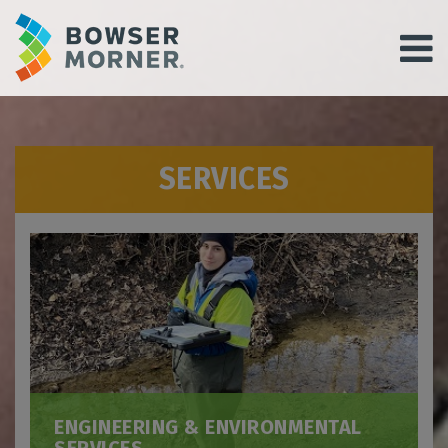
SERVICES
ENGINEERING & ENVIRONMENTAL