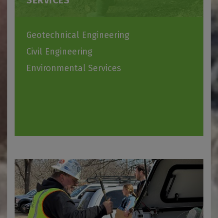
SERVICES
Geotechnical Engineering
Civil Engineering
Environmental Services