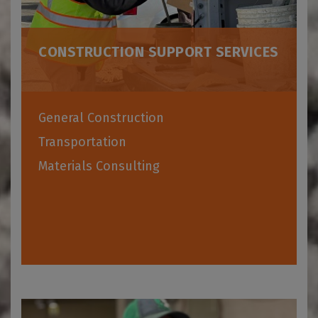
CONSTRUCTION SUPPORT SERVICES
General Construction
Transportation
Materials Consulting