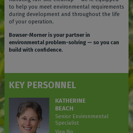
to help you meet environmental requirements
during development and throughout the life
of your operation.
Bowser-Morner is your partner in
environmental problem-solving — so you can
build with confidence.
KEY PERSONNEL
KATHERINE
BEACH
Senior Environmental
Specialist
View Bio