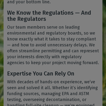
and your bottom line.
We Know the Regulations — And
the Regulators
Our team members serve on leading
environmental and regulatory boards, so we
know exactly what it takes to stay compliant
— and how to avoid unnecessary delays. We
often streamline permitting and can represent
your interests directly with regulatory
agencies to keep your project moving forward.
Expertise You Can Rely On
With decades of hands-on experience, we’ve
seen and solved it all. Whether it’s identifying
funding sources, managing EPA and ASTM
testing, overseeing decontamination, or
handling full-site cleanup — we’re equipped