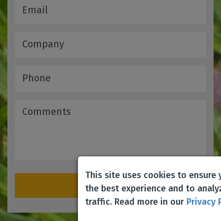
This site uses cookies to ensure
Submit
the best experience and to analy
traffic. Read more in our
Privacy 