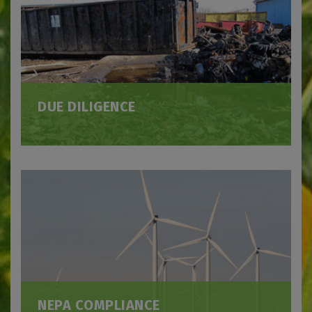
DUE DILIGENCE
NEPA COMPLIANCE