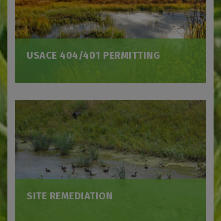
USACE 404/401 PERMITTING
SITE REMEDIATION