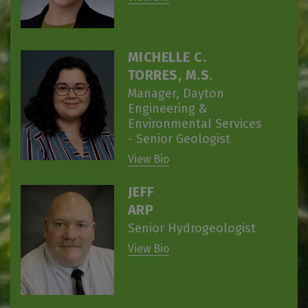
MICHELLE C.
TORRES, M.S.
Manager, Dayton
Engineering &
Environmental Services
- Senior Geologist
View Bio
JEFF
ARP
Senior Hydrogeologist
View Bio