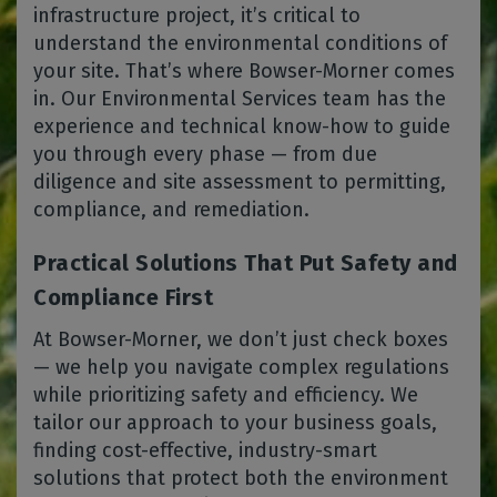
infrastructure project, it’s critical to
understand the environmental conditions of
your site. That’s where Bowser-Morner comes
in. Our Environmental Services team has the
experience and technical know-how to guide
you through every phase — from due
diligence and site assessment to permitting,
compliance, and remediation.
Practical Solutions That Put Safety and
Compliance First
At Bowser-Morner, we don’t just check boxes
— we help you navigate complex regulations
while prioritizing safety and efficiency. We
tailor our approach to your business goals,
finding cost-effective, industry-smart
solutions that protect both the environment