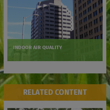
INDOOR AIR QUALITY
RELATED CONTENT