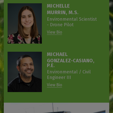
MICHELLE
MURRIN, M.S.
Environmental Scientist
- Drone Pilot
View Bio
MICHAEL
GONZALEZ-CASIANO,
P.E.
Environmental / Civil
Engineer III
View Bio