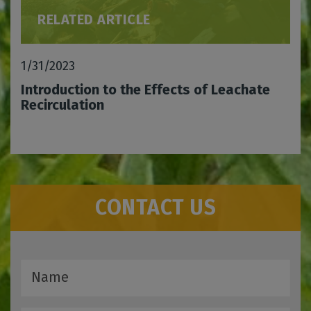
RELATED ARTICLE
1/31/2023
Introduction to the Effects of Leachate
Recirculation
CONTACT US