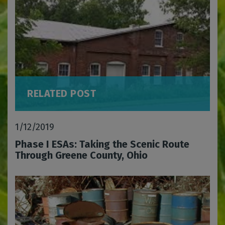
RELATED POST
1/12/2019
Phase I ESAs: Taking the Scenic Route
Through Greene County, Ohio