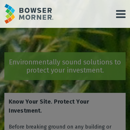
Environmentally sound solutions to
protect your investment.
Know Your Site. Protect Your
Investment.
Before breaking ground on any building or