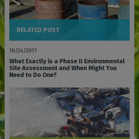
RELATED POST
10/24/2017
What Exactly is a Phase II Environmental
Site Assessment and When Might You
Need to Do One?