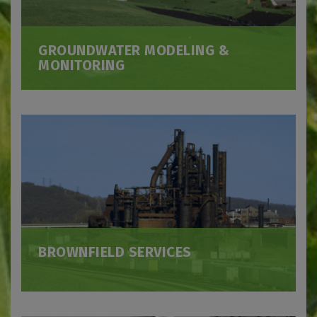
GROUNDWATER MODELING &
MONITORING
BROWNFIELD SERVICES