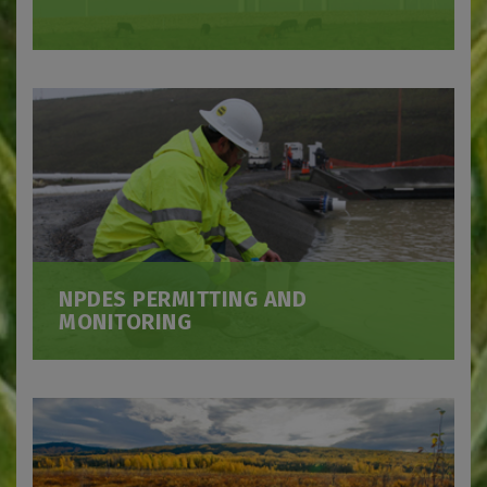
NPDES PERMITTING AND
MONITORING