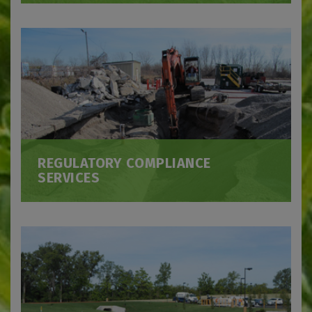
REGULATORY COMPLIANCE
SERVICES