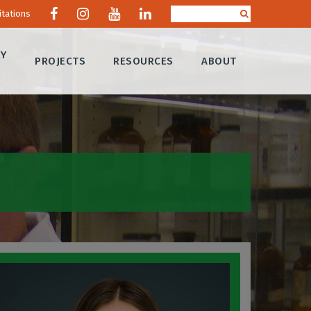
itations
RY
PROJECTS
RESOURCES
ABOUT