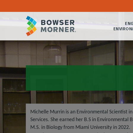
ENG
ENVIRON
Michelle Murrin is an Environmental Scientist 
Services. She earned her B.S in Environmental B
M.S. in Biology from Miami University in 2022. 