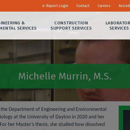
e-Report Login
Contact
Careers
Accred
INEERING &
CONSTRUCTION
LABORATO
MENTAL SERVICES
SUPPORT SERVICES
SERVICES
Michelle Murrin, M.S.
in the Department of Engineering and Environmental
iology at the University of Dayton in 2020 and her
For her Master’s thesis, she studied how dissolved