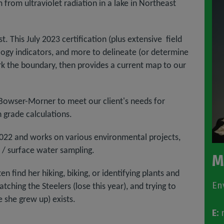
from ultraviolet radiation in a lake in Northeast
. This July 2023 certification (plus extensive field
logy indicators, and more to delineate (or determine
k the boundary, then provides a current map to our
e Bowser-Morner to meet our client's needs for
 grade calculations.
022 and works on various environmental projects,
 / surface water sampling.
M
 find her hiking, biking, or identifying plants and
En
tching the Steelers (lose this year), and trying to
 she grew up) exists.
E:
m