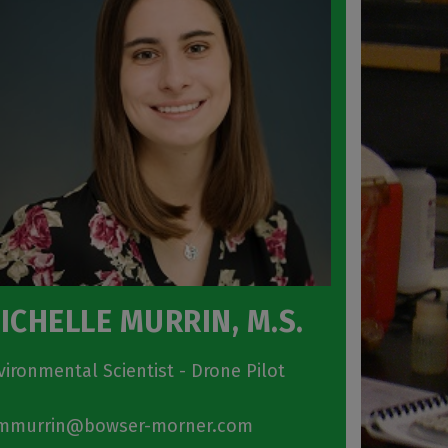
ICHELLE MURRIN, M.S.
vironmental Scientist - Drone Pilot
murrin@bowser-morner.com