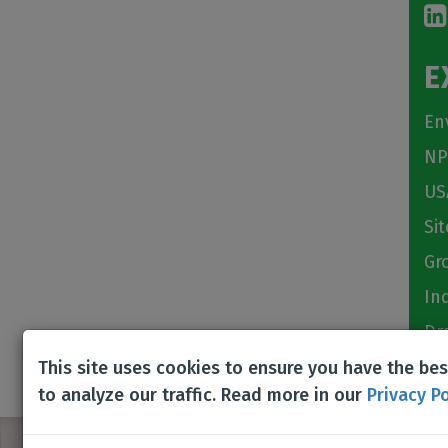
E
En
NP
US
Si
Gr
In
Dr
This site uses cookies to ensure you have the be
to analyze our traffic. Read more in our
Privacy Po