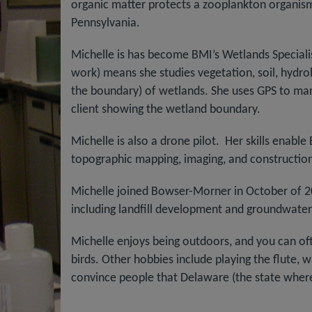
organic matter protects a zooplankton organism 
Pennsylvania.
Michelle is has become BMI’s Wetlands Specialist
work) means she studies vegetation, soil, hydro
the boundary) of wetlands. She uses GPS to mar
client showing the wetland boundary.
Michelle is also a drone pilot. Her skills enabl
topographic mapping, imaging, and construction
Michelle joined Bowser-Morner in October of 2
including landfill development and groundwater
Michelle enjoys being outdoors, and you can often
birds. Other hobbies include playing the flute, wa
convince people that Delaware (the state where