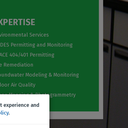
XPERTISE
vironmental Services
DES Permitting and Monitoring
ACE 404/401 Permitting
te Remediation
oundwater Modeling & Monitoring
door Air Quality
one Mapping & Photogrammetry
st experience and
licy
.