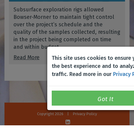
Subsurface exploration rigs allowed
Bowser-Morner to maintain tight control
over the project’s schedule and the
quality of the samples collected, resulting
in the project being completed on time
and within budget.
Read More
This site uses cookies to ensure
the best experience and to analy
traffic. Read more in our
Privacy 
Copyright 2026
|
Privacy Policy