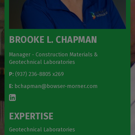
BROOKE L. CHAPMAN
Manager - Construction Materials &
Geotechnical Laboratories
P:
(937) 236-8805 x269
E:
bchapman@bowser-morner.com
EXPERTISE
Geotechnical Laboratories