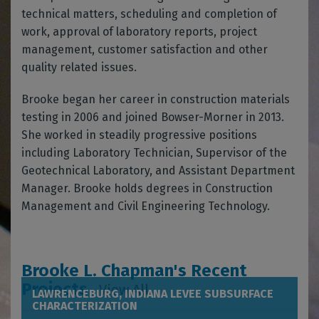
technical matters, scheduling and completion of
work, approval of laboratory reports, project
management, customer satisfaction and other
quality related issues.
Brooke began her career in construction materials
testing in 2006 and joined Bowser-Morner in 2013.
She worked in steadily progressive positions
including Laboratory Technician, Supervisor of the
Geotechnical Laboratory, and Assistant Department
Manager. Brooke holds degrees in Construction
Management and Civil Engineering Technology.
Brooke L. Chapman's Recent
Projects
View All
LAWRENCEBURG, INDIANA LEVEE SUBSURFACE
CHARACTERIZATION