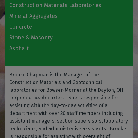
Construction Materials Laboratories
Mineral Aggregates
Concrete
Stone & Masonry
Asphalt
Brooke Chapman is the Manager of the
Construction Materials and Geotechnical
laboratories for Bowser-Morner at the Dayton, OH
corporate headquarters. She is responsible for
assisting with the day-to-day activities of a
department with over 20 staff members including
assistant managers, section supervisors, laboratory
technicians, and administrative assistants. Brooke
is responsible for assisting with oversight of