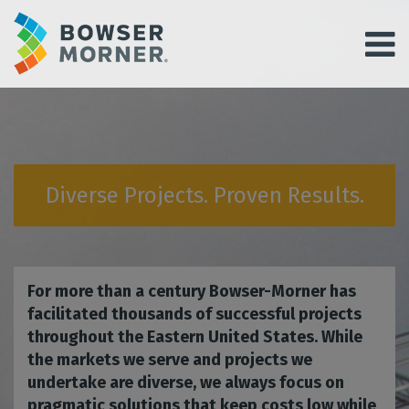
Diverse Projects. Proven Results.
For more than a century Bowser-Morner has
facilitated thousands of successful projects
throughout the Eastern United States. While
the markets we serve and projects we
undertake are diverse, we always focus on
pragmatic solutions that keep costs low while