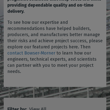
providing dependable quality and on-time
delivery.
To see how our expertise and
recommendations have helped builders,
producers, and manufactures better manage
their risks and achieve project success, please
explore our featured projects here. Then
contact Bowser-Morner
to learn how our
engineers, technical experts, and scientists
can partner with you to meet your project
needs.
Filter by:
View All