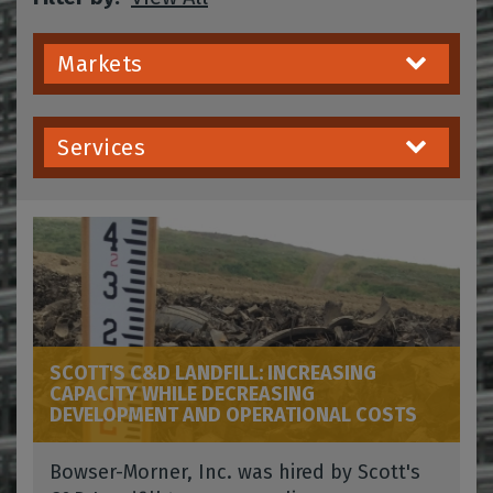
Markets
Services
SCOTT'S C&D LANDFILL: INCREASING
CAPACITY WHILE DECREASING
DEVELOPMENT AND OPERATIONAL COSTS
Bowser-Morner, Inc. was hired by Scott's