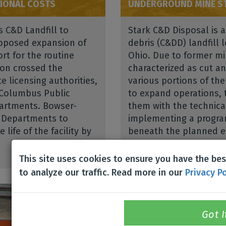
IONAL COSTS
UNDERGROUND MINE ST
s C&D Landfill to
Stark C&D Disposal is 
proposed expansion of
debris (C&DD) landfill 
rt for the routine
Ohio. Due to former min
ion crossed the
characterized as cut an
e licensing authorities,
various portions of the
 Columbus Public
to expand operations, 
artments. Bowser-
them with the technica
h Departments to
implementing a progra
life of the facility by
beneath the planned ex
Read More
This site uses cookies to ensure you have the be
to analyze our traffic. Read more in our
Privacy Po