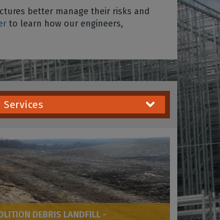
tures better manage their risks and
er
to learn how our engineers,
Services
ITION DEBRIS LANDFILL -