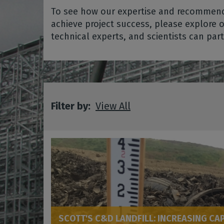
To see how our expertise and recommenda
achieve project success, please explore 
technical experts, and scientists can par
Filter by:
View All
SCOTT'S C&D LANDFILL: INCREASING CA