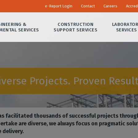
e-Report Login
Contact
Careers
Accred
INEERING &
CONSTRUCTION
LABORATO
MENTAL SERVICES
SUPPORT SERVICES
SERVICES
iverse Projects. Proven Result
s facilitated thousands of successful projects throug
ertake are diverse, we always focus on pragmatic solu
 delivery.