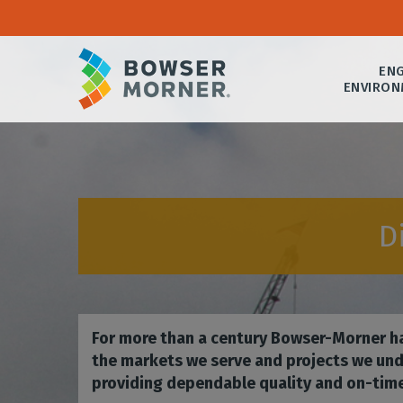
ENG
ENVIRON
D
For more than a century Bowser-Morner ha
the markets we serve and projects we und
providing dependable quality and on-time