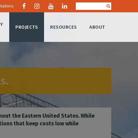
itations
RY
PROJECTS
RESOURCES
ABOUT
s.
hout the Eastern United States. While
tions that keep costs low while