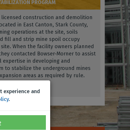
ABILIZATION PROGRAM
a licensed construction and demolition
located in East Canton, Stark County,
ing operations at the site, soils
d fill and strip mine spoil occupy
 site. When the facility owners planned
they contacted Bowser-Morner to assist
l expertise in developing and
m to stabilize the underground mines
pansion areas as required by rule.
st experience and
licy
.