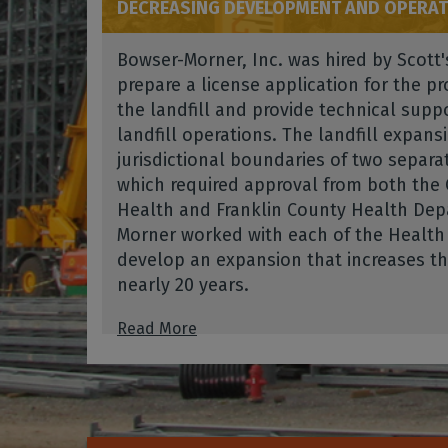
DECREASING DEVELOPMENT AND OPERAT
Bowser-Morner, Inc. was hired by Scott'
prepare a license application for the 
the landfill and provide technical suppo
landfill operations. The landfill expans
jurisdictional boundaries of two separat
which required approval from both the
Health and Franklin County Health Dep
Morner worked with each of the Healt
develop an expansion that increases the 
nearly 20 years.
Read More