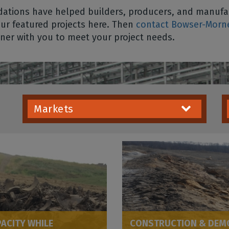
tions have helped builders, producers, and manufac
our featured projects here. Then
contact Bowser-Morn
tner with you to meet your project needs.
Markets
PACITY WHILE
CONSTRUCTION & DEMOL