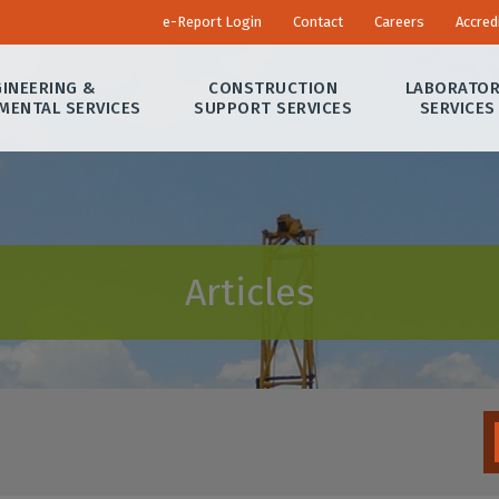
e-Report Login
Contact
Careers
Accred
INEERING &
CONSTRUCTION
LABORATO
MENTAL SERVICES
SUPPORT SERVICES
SERVICES
Articles