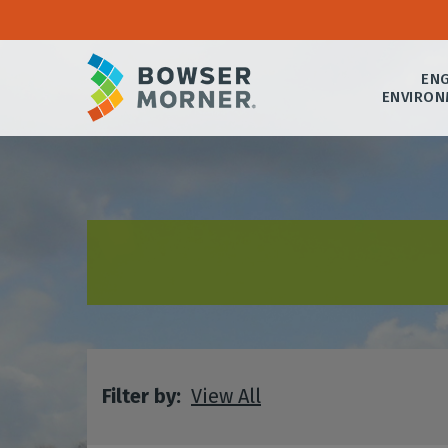
ENG
ENVIRON
Filter by:
View All