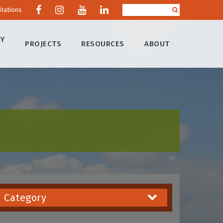
itations
RY
PROJECTS
RESOURCES
ABOUT
Category