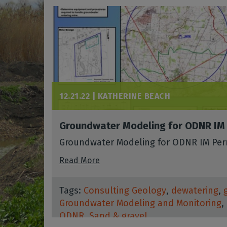
12.21.22 |
KATHERINE BEACH
Groundwater Modeling for ODNR IM
Groundwater Modeling for ODNR IM Per
Read More
Tags:
Consulting Geology
,
dewatering
,
Groundwater Modeling and Monitoring
,
ODNR
,
Sand & gravel