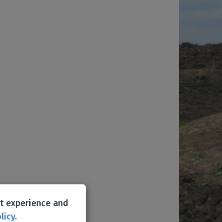
st experience and
licy
.