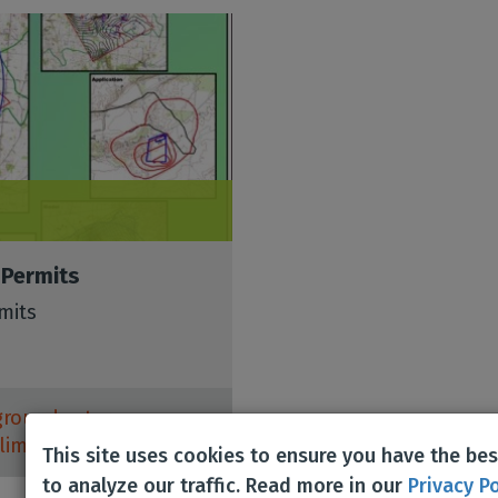
 Permits
mits
groundwater
,
limestone
,
Mining
,
This site uses cookies to ensure you have the be
to analyze our traffic. Read more in our
Privacy Po