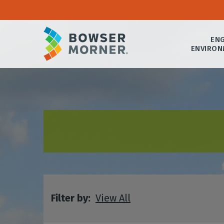
ENG
ENVIRON
Filter by:
View All