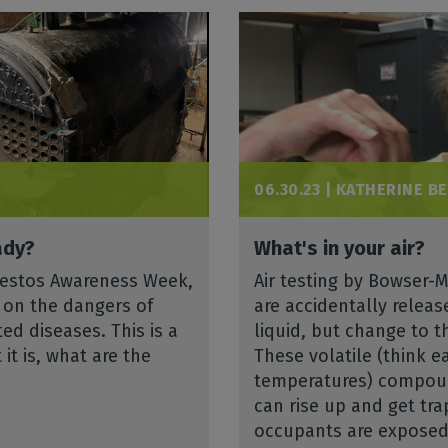
06.30.23 |
KATHERINE B
ady?
What's in your air?
Asbestos Awareness Week,
Air testing by Bowser-
s on the dangers of
are accidentally relea
d diseases. This is a
liquid, but change to t
it is, what are the
These volatile (think e
temperatures) compoun
can rise up and get tra
occupants are exposed