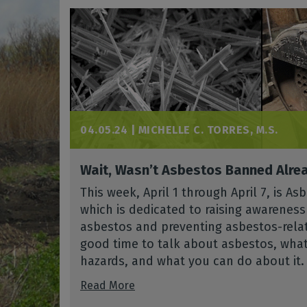
04.05.24 |
MICHELLE C. TORRES, M.S.
Wait, Wasn’t Asbestos Banned Alre
This week, April 1 through April 7, is 
which is dedicated to raising awarenes
asbestos and preventing asbestos-relate
good time to talk about asbestos, what 
hazards, and what you can do about it.
Read More