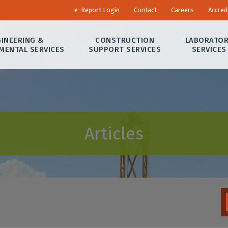
e-Report Login
Contact
Careers
Accred
INEERING &
CONSTRUCTION
LABORATO
MENTAL SERVICES
SUPPORT SERVICES
SERVICES
Articles