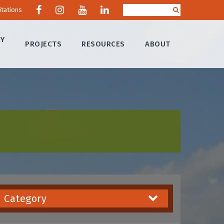
itations
RY
PROJECTS
RESOURCES
ABOUT
Category