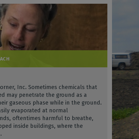
EACH
Morner, Inc. Sometimes chemicals that
sed may penetrate the ground as a
heir gaseous phase while in the ground.
asily evaporated at normal
ds, oftentimes harmful to breathe,
pped inside buildings, where the
.