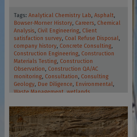
Tags:
Analytical Chemistry Lab
,
Asphalt
,
Bowser-Morner History
,
Careers
,
Chemical
Analysis
,
Civil Engineering
,
Client
satisfaction survey
,
Coal Refuse Disposal
,
company history
,
Concrete Consulting
,
Construction Engineering
,
Construction
Materials Testing
,
Construction
Observation
,
Construction QA/AC
monitoring
,
Consultation
,
Consulting
Geology
,
Due Diligence
,
Environmental
,
Waste Management
,
wetlands