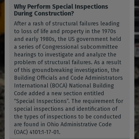
Why Perform Special Inspections
During Construction?
After a rash of structural failures leading
to loss of life and property in the 1970s
and early 1980s, the US government held
a series of Congressional subcommittee
hearings to investigate and analyze the
problem of structural failures. As a result
of this groundbreaking investigation, the
Building Officials and Code Administrators
International (BOCA) National Building
Code added a new section entitled
“Special Inspections”. The requirement for
special inspections and identification of
the types of inspections to be conducted
are found in Ohio Administrative Code
(OAC) 4101:1-17-01.