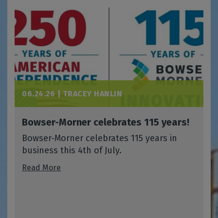
06.24.26 |
TRACEY HANLIN
Bowser-Morner celebrates 115 years!
Bowser-Morner celebrates 115 years in
business this 4th of July.
Read More