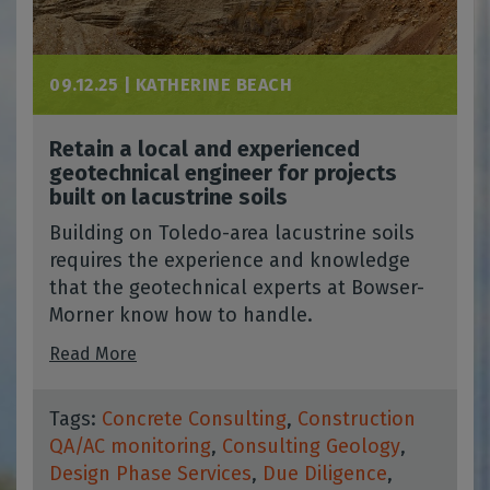
09.12.25 |
KATHERINE BEACH
Retain a local and experienced
geotechnical engineer for projects
built on lacustrine soils
Building on Toledo-area lacustrine soils
requires the experience and knowledge
that the geotechnical experts at Bowser-
Morner know how to handle.
Read More
Tags:
Concrete Consulting
,
Construction
QA/AC monitoring
,
Consulting Geology
,
Design Phase Services
,
Due Diligence
,