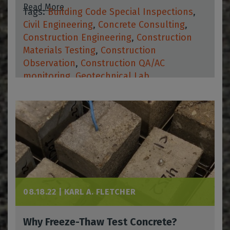
Read More
Tags:
Building Code Special Inspections
,
Civil Engineering
,
Concrete Consulting
,
Construction Engineering
,
Construction
Materials Testing
,
Construction
Observation
,
Construction QA/AC
monitoring
,
Geotechnical Lab
08.18.22 |
KARL A. FLETCHER
Why Freeze-Thaw Test Concrete?