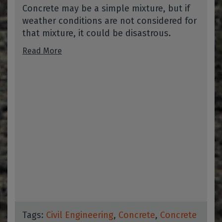
Concrete may be a simple mixture, but if
weather conditions are not considered for
that mixture, it could be disastrous.
Read More
Tags:
Civil Engineering
,
Concrete
,
Concrete