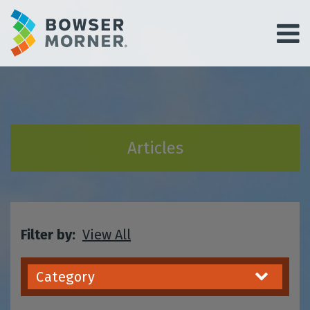
Articles
Filter by:
View All
Category