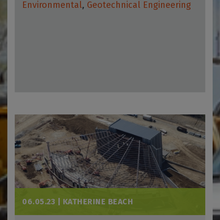
Environmental
,
Geotechnical Engineering
06.05.23 |
KATHERINE BEACH