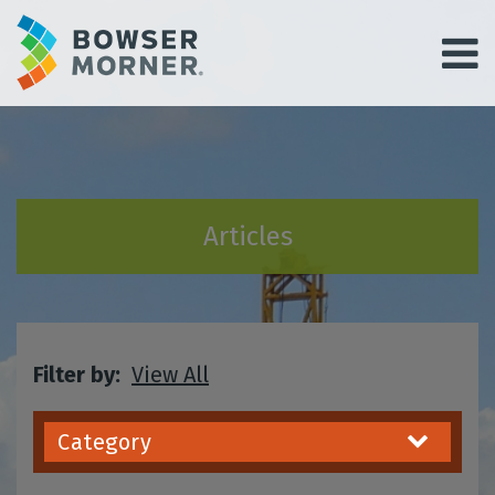
Articles
Filter by:
View All
Category