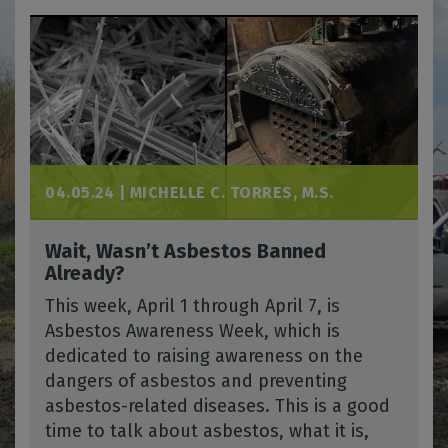
04.05.24 |
MICHELLE C. TORRES, M.S.
Wait, Wasn’t Asbestos Banned
Already?
This week, April 1 through April 7, is
Asbestos Awareness Week, which is
dedicated to raising awareness on the
dangers of asbestos and preventing
asbestos-related diseases. This is a good
time to talk about asbestos, what it is,