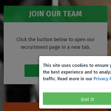
JOIN OUR TEAM
Click the button below to open our
recruitment page in a new tab.
This site uses cookies to ensure
Career Center
the best experience and to analy
traffic. Read more in our
Privacy 