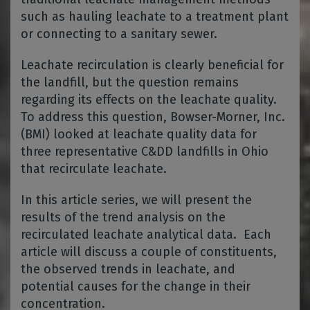
such as hauling leachate to a treatment plant
or connecting to a sanitary sewer.
Leachate recirculation is clearly beneficial for
the landfill, but the question remains
regarding its effects on the leachate quality.
To address this question, Bowser-Morner, Inc.
(BMI) looked at leachate quality data for
three representative C&DD landfills in Ohio
that recirculate leachate.
In this article series, we will present the
results of the trend analysis on the
recirculated leachate analytical data. Each
article will discuss a couple of constituents,
the observed trends in leachate, and
potential causes for the change in their
concentration.