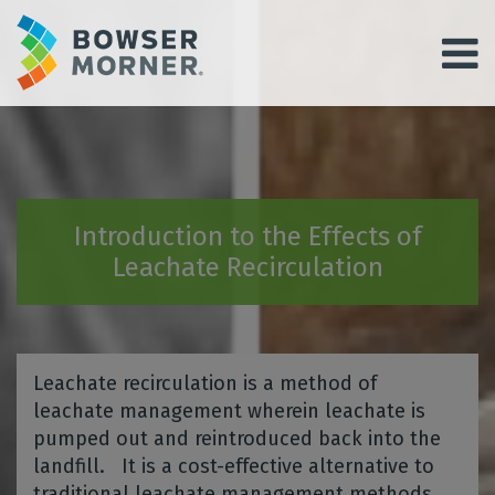
Introduction to the Effects of
Leachate Recirculation
Leachate recirculation is a method of
leachate management wherein leachate is
pumped out and reintroduced back into the
landfill. It is a cost-effective alternative to
traditional leachate management methods