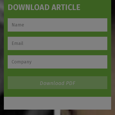
DOWNLOAD ARTICLE