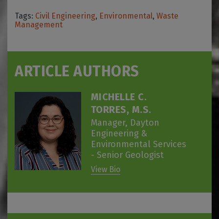
Tags:
Civil Engineering
,
Environmental
,
Waste
Management
ARTICLE AUTHORS
MICHELLE C.
TORRES, M.S.
Manager, Dayton
Engineering &
Environmental Services
- Senior Geologist
View Bio