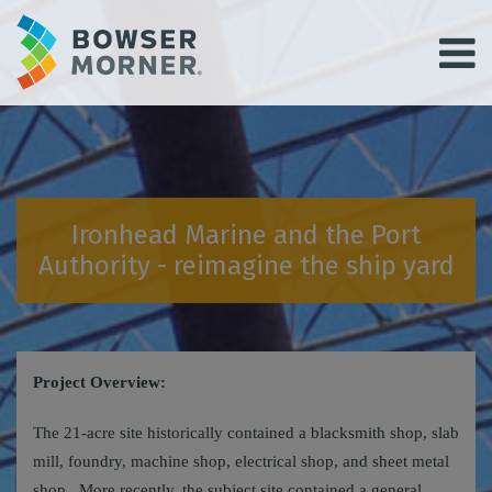
Ironhead Marine and the Port
Authority - reimagine the ship yard
Project Overview:
The 21‑acre site historically contained a blacksmith shop, slab
mill, foundry, machine shop, electrical shop, and sheet metal
shop. More recently, the subject site contained a general