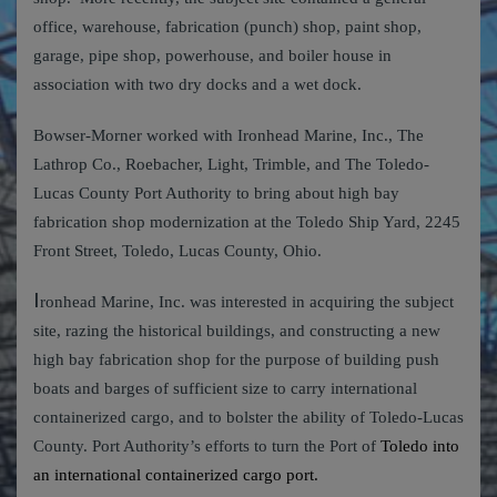
office, warehouse, fabrication (punch) shop, paint shop,
garage, pipe shop, powerhouse, and boiler house in
association with two dry docks and a wet dock.
Bowser-Morner worked with Ironhead Marine, Inc., The
Lathrop Co., Roebacher, Light, Trimble, and The Toledo-
Lucas County Port Authority to bring about high bay
fabrication shop modernization at the Toledo Ship Yard, 2245
Front Street, Toledo, Lucas County, Ohio.
I
ronhead Marine, Inc. was interested in acquiring the subject
site, razing the historical buildings, and constructing a new
high bay fabrication shop for the purpose of building push
boats and barges of sufficient size to carry international
containerized cargo, and to bolster the ability of Toledo-Lucas
County. Port Authority’s efforts to turn the Port of
Toledo into
an international containerized cargo port.