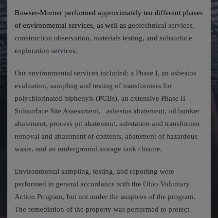
Bowser-Morner performed approximately ten different phases
of environmental services, as well as
geotechnical services,
construction observation, materials testing, and subsurface
exploration services.
Our environmental services included: a Phase I, an asbestos
evaluation, sampling and testing of transformers for
polychlorinated biphenyls (PCBs), an extensive Phase II
Subsurface Site Assessment, asbestos abatement, oil bunker
abatement, process pit abatement, substation and transformer
removal and abatement of contents, abatement of hazardous
waste, and an underground storage tank closure.
Environmental sampling, testing, and reporting were
performed in general accordance with the Ohio Voluntary
Action Program, but not under the auspices of the program.
The remediation of the property was performed to protect