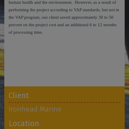
human health and the environment. However, as a result of
performing the project according to VAP standards, but not in
the VAP program, our client saved approximately 30 to 50
percent on the project cost and an additional 6 to 12 months
of processing time.
Client
Ironhead Marine
Location