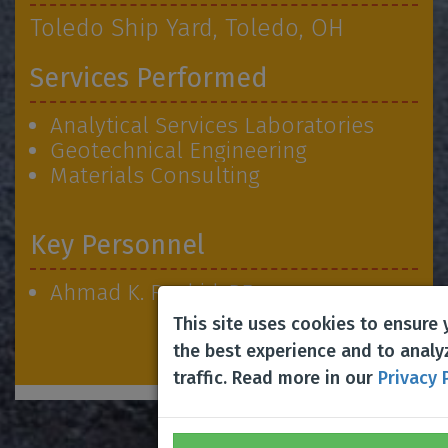
Toledo Ship Yard, Toledo, OH
Services Performed
Analytical Services Laboratories
Geotechnical Engineering
Materials Consulting
Key Personnel
Ahmad K. Rashid, PE
This site uses cookies to ensure
the best experience and to analy
traffic. Read more in our
Privacy 