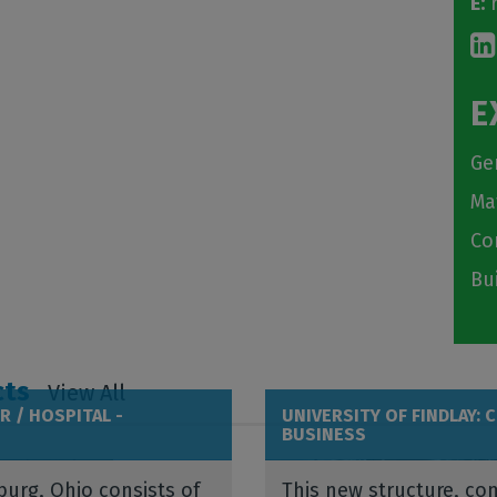
E:
r
E
Ge
Ma
Co
Bu
cts
View All
R / HOSPITAL -
UNIVERSITY OF FINDLAY: 
BUSINESS
burg, Ohio consists of
This new structure, com