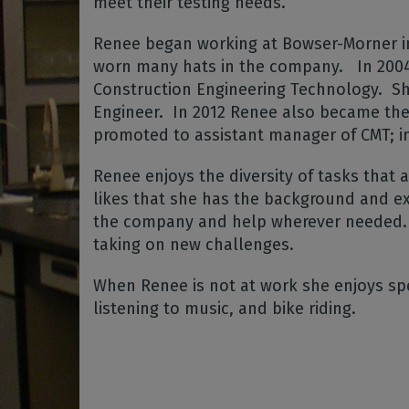
meet their testing needs.
Renee began working at Bowser-Morner in
worn many hats in the company.
In 200
Construction Engineering Technology.
Sh
Engineer.
In 2012 Renee also became the 
promoted to assistant manager of CMT; 
Renee enjoys the diversity of tasks that 
likes that she has the background and ex
the company and help wherever needed.
taking on new challenges.
When Renee is not at work she enjoys sp
listening to music, and bike riding.