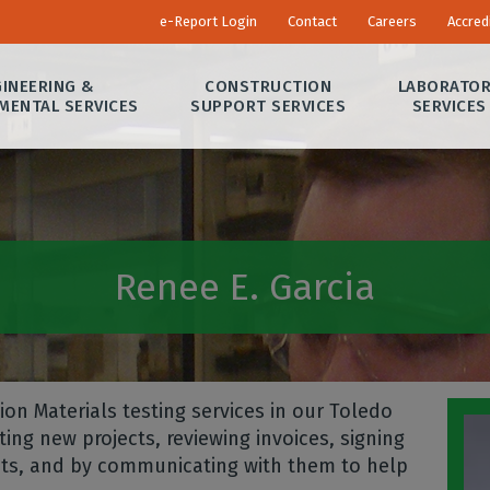
e-Report Login
Contact
Careers
Accred
INEERING &
CONSTRUCTION
LABORATO
MENTAL SERVICES
SUPPORT SERVICES
SERVICES
Renee E. Garcia
on Materials testing services in our Toledo
ing new projects, reviewing invoices, signing
ects, and by communicating with them to help