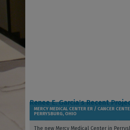
Renee E. Garcia's Recent Proje
MERCY MEDICAL CENTER ER / CANCER CENTE
PERRYSBURG, OHIO
The new Mercy Medical Center in Perrys