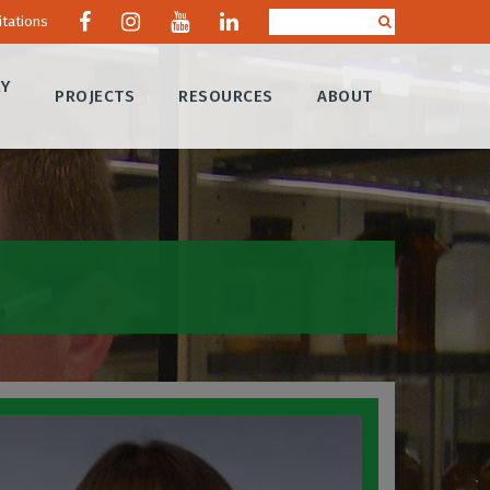
itations
RY
PROJECTS
RESOURCES
ABOUT