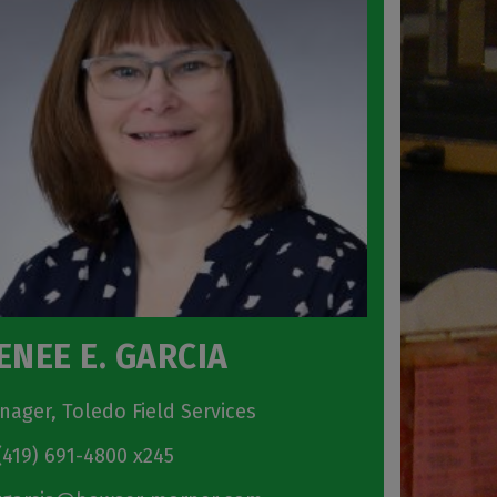
ENEE E. GARCIA
nager, Toledo Field Services
419) 691-4800 x245