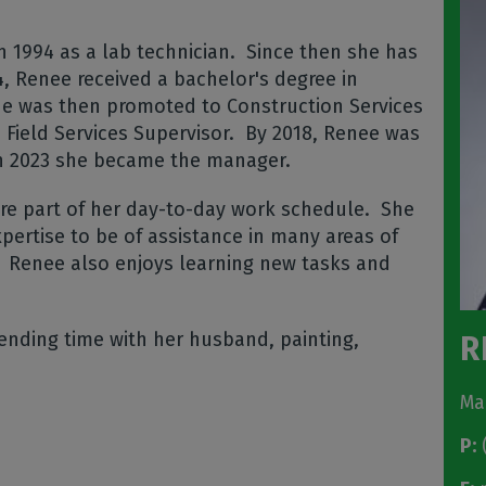
 1994 as a lab technician.
Since then she has
4, Renee received a bachelor's degree in
e was then promoted to Construction Services
Field Services Supervisor.
By 2018, Renee was
in 2023 she became the manager.
are part of her day-to-day work schedule.
She
pertise to be of assistance in many areas of
Renee also enjoys learning new tasks and
ending time with her husband, painting,
R
Ma
P:
(