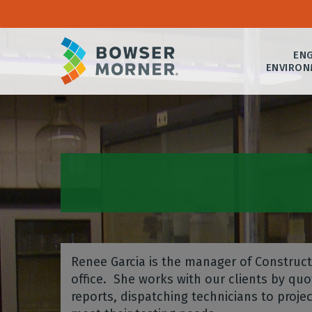
ENG
ENVIRON
Renee Garcia is the manager of Constructi
office. She works with our clients by quot
reports, dispatching technicians to proj