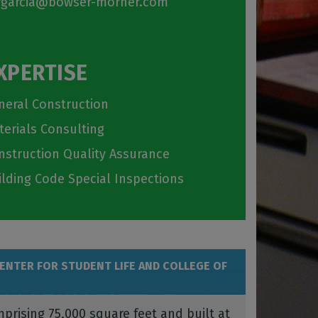
garcia@bowser-morner.com
XPERTISE
neral Construction
terials Consulting
nstruction Quality Assurance
ilding Code Special Inspections
CENTER FOR STUDENT LIFE AND COLLEGE OF
prising 75,000 square feet and built at