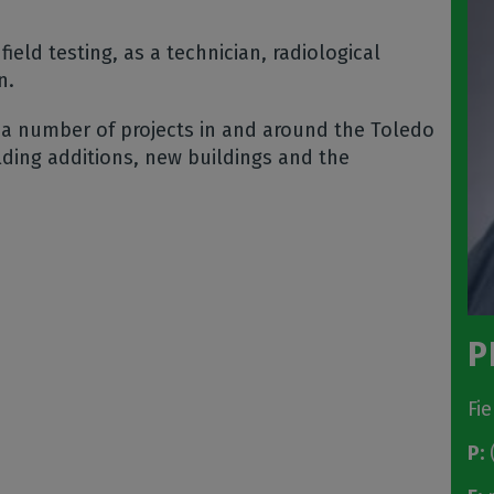
field testing, as a technician, radiological
on.
 a number of projects in and around the Toledo
lding additions, new buildings and the
P
Fi
P:
(