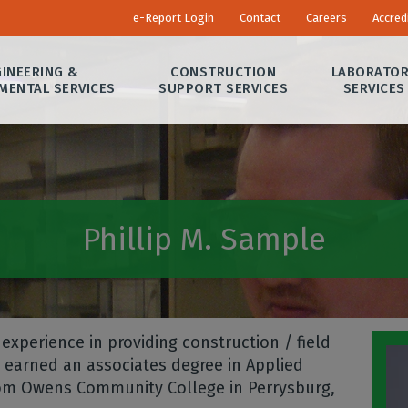
e-Report Login
Contact
Careers
Accred
INEERING &
CONSTRUCTION
LABORATO
MENTAL SERVICES
SUPPORT SERVICES
SERVICES
Phillip M. Sample
experience in providing construction / field
e earned an associates degree in Applied
from Owens Community College in Perrysburg,