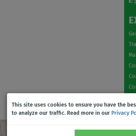
E:
p
E
Ge
Tr
Ma
Co
Co
Co
Bu
This site uses cookies to ensure you have the be
to analyze our traffic. Read more in our
Privacy Po