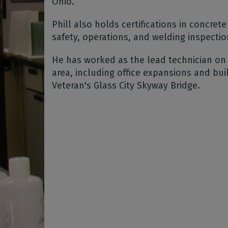
Ohio.
Phill also holds certifications in concrete 
safety, operations, and welding inspecti
He has worked as the lead technician on
area, including office expansions and bui
Veteran's Glass City Skyway Bridge.