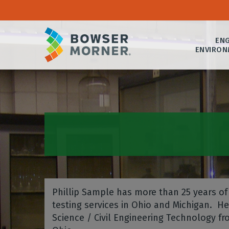
ENG
ENVIRON
Phillip Sample has more than 25 years of 
testing services in Ohio and Michigan. H
Science / Civil Engineering Technology 