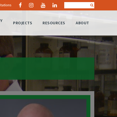
itations
RY
PROJECTS
RESOURCES
ABOUT