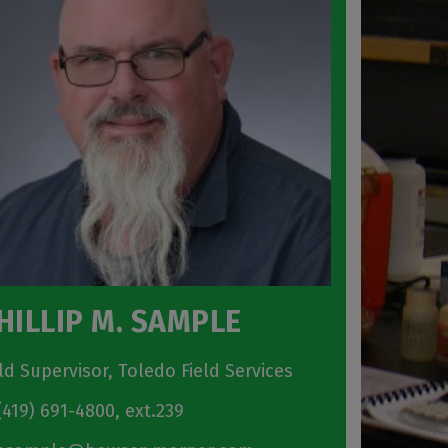
HILLIP M. SAMPLE
eld Supervisor, Toledo Field Services
419) 691-4800, ext.239