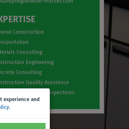
sample@bowser-morner.com
XPERTISE
neral Construction
ansportation
terials Consulting
nstruction Engineering
ncrete Consulting
nstruction Quality Assurance
ilding Code Special Inspections
st experience and
licy
.