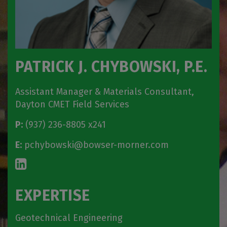
PATRICK J. CHYBOWSKI, P.E.
Assistant Manager & Materials Consultant,
Dayton CMET Field Services
P:
(937) 236-8805 x241
E:
pchybowski@bowser-morner.com
EXPERTISE
Geotechnical Engineering