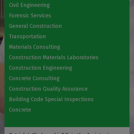
Civil Engineering
Forensic Services
General Construction
Transportation
Materials Consulting
Construction Materials Laboratories
Construction Engineering
Concrete Consulting
Construction Quality Assurance
Building Code Special Inspections
Concrete