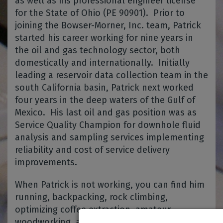
as well as his professional engineer license
for the State of Ohio (PE 90901). Prior to
joining the Bowser-Morner, Inc. team, Patrick
started his career working for nine years in
the oil and gas technology sector, both
domestically and internationally. Initially
leading a reservoir data collection team in the
south California basin, Patrick next worked
four years in the deep waters of the Gulf of
Mexico. His last oil and gas position was as
Service Quality Champion for downhole fluid
analysis and sampling services implementing
reliability and cost of service delivery
improvements.
When Patrick is not working, you can find him
running, backpacking, rock climbing,
optimizing coffee extraction, amateur
woodworking, and rooting for the Packers.