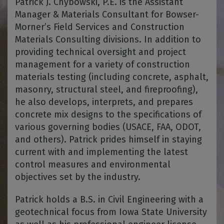
Patrick J. Chybowski, P.E. is the Assistant
Manager & Materials Consultant for Bowser-
Morner’s Field Services and Construction
Materials Consulting divisions. In addition to
providing technical oversight and project
management for a variety of construction
materials testing (including concrete, asphalt,
masonry, structural steel, and fireproofing),
he also develops, interprets, and prepares
concrete mix designs to the specifications of
various governing bodies (USACE, FAA, ODOT,
and others). Patrick prides himself in staying
current with and implementing the latest
control measures and environmental
objectives set by the industry.
Patrick holds a B.S. in Civil Engineering with a
geotechnical focus from Iowa State University