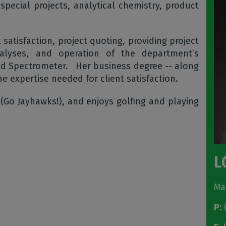
pecial projects, analytical chemistry, product
t satisfaction, project quoting, providing project
analyses, and operation of the department’s
ed Spectrometer. Her business degree -- along
he expertise needed for client satisfaction.
 (Go Jayhawks!), and enjoys golfing and playing
L
Ma
P:
(