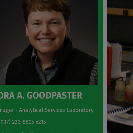
ORA A. GOODPASTER
nager - Analytical Services Laboratory
937) 236-8805 x215