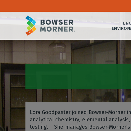
ENG
ENVIRON
Lora Goodpaster joined Bowser-Morner in
analytical chemistry, elemental analysis, 
testing. She manages Bowser-Morner's A