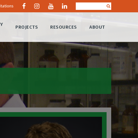
itations
RY
PROJECTS
RESOURCES
ABOUT