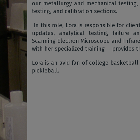
our metallurgy and mechanical testing, s
testing, and calibration sections.
In this role, Lora is responsible for clien
updates, analytical testing, failure 
Scanning Electron Microscope and Infrar
with her specialized training -- provides t
Lora is an avid fan of college basketball
pickleball.