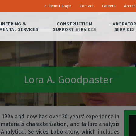
e-Report Login
Contact
Careers
Accred
INEERING &
CONSTRUCTION
LABORATO
MENTAL SERVICES
SUPPORT SERVICES
SERVICES
Lora A. Goodpaster
 1994 and now has over 30 years' experience in
materials characterization, and failure analysis
nalytical Services Laboratory, which includes