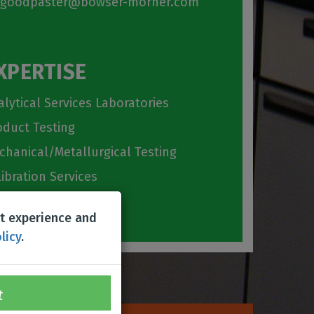
goodpaster@bowser-morner.com
XPERTISE
alytical Services Laboratories
oduct Testing
chanical/Metallurgical Testing
libration Services
emistry Lab
st experience and
licy
.