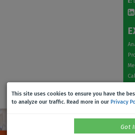
E:
l
E
An
Pr
Me
Ca
Ch
This site uses cookies to ensure you have the be
to analyze our traffic. Read more in our
Privacy Po