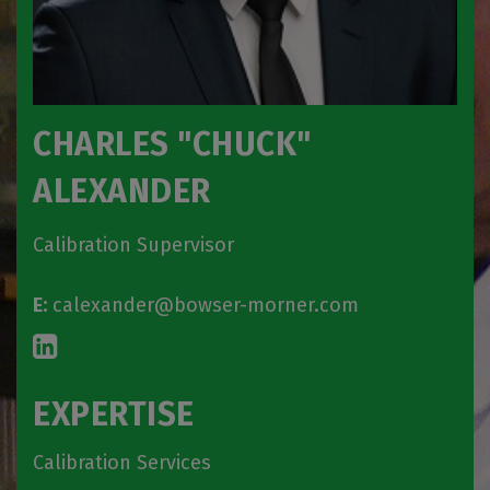
CHARLES "CHUCK"
ALEXANDER
Calibration Supervisor
E:
calexander@bowser-morner.com
EXPERTISE
Calibration Services