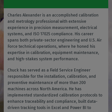
Charles Alexander is an accomplished calibration
and metrology professional with extensive
experience in precision measurement, electrical
systems, and ISO 17025 compliance. His career
spans both private-sector engineering and U.S. Air
Force technical operations, where he honed his
expertise in calibration, equipment maintenance,
and high-stakes system performance.
Chuck has served as a Field Service Engineer
responsible for the installation, calibration, and
preventive maintenance of more than 200
machines across North America. He has
implemented standardized calibration protocols to
enhance traceability and compliance, built data-
driven tracking tools in Excel and Power BI to