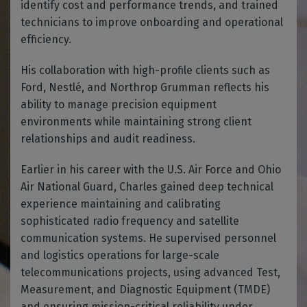
identify cost and performance trends, and trained
technicians to improve onboarding and operational
efficiency.
His collaboration with high-profile clients such as
Ford, Nestlé, and Northrop Grumman reflects his
ability to manage precision equipment
environments while maintaining strong client
relationships and audit readiness.
Earlier in his career with the U.S. Air Force and Ohio
Air National Guard, Charles gained deep technical
experience maintaining and calibrating
sophisticated radio frequency and satellite
communication systems. He supervised personnel
and logistics operations for large-scale
telecommunications projects, using advanced Test,
Measurement, and Diagnostic Equipment (TMDE)
and ensuring mission-critical reliability under