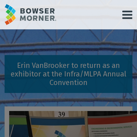
Erin VanBrooker to return as an
exhibitor at the Infra/MLPA Annual
Convention