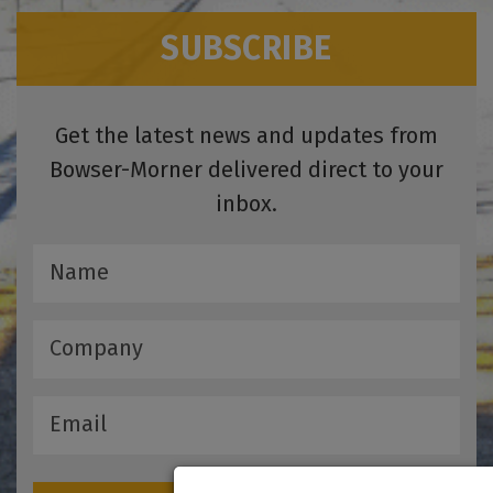
SUBSCRIBE
Get the latest news and updates from
Bowser-Morner delivered direct to your
inbox.