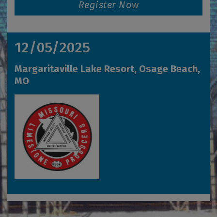
Register Now
12/05/2025
Margaritaville Lake Resort, Osage Beach,
MO