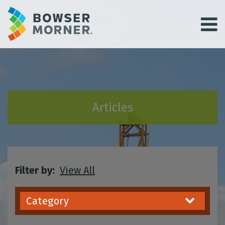
Articles
Filter by:
View All
Category