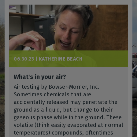
06.30.23 |
KATHERINE BEACH
What's in your air?
Air testing by Bowser-Morner, Inc.
Sometimes chemicals that are
accidentally released may penetrate the
ground as a liquid, but change to their
gaseous phase while in the ground. These
volatile (think easily evaporated at normal
temperatures) compounds, oftentimes