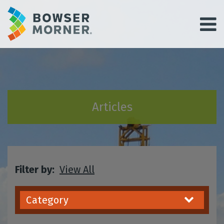
Articles
Filter by:
View All
Category