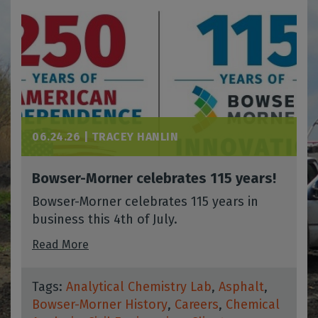
06.24.26 |
TRACEY HANLIN
Bowser-Morner celebrates 115 years!
Bowser-Morner celebrates 115 years in
business this 4th of July.
Read More
Tags:
Analytical Chemistry Lab
,
Asphalt
,
Bowser-Morner History
,
Careers
,
Chemical