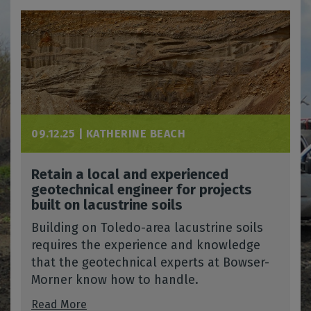
09.12.25 |
KATHERINE BEACH
Retain a local and experienced
geotechnical engineer for projects
built on lacustrine soils
Building on Toledo-area lacustrine soils
requires the experience and knowledge
that the geotechnical experts at Bowser-
Morner know how to handle.
Read More