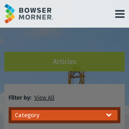
Articles
Filter by:
View All
Category