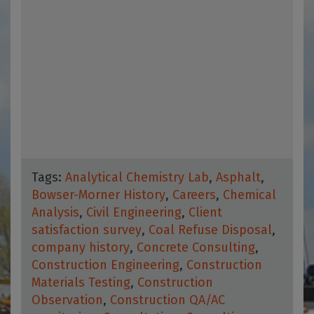
Tags:
Analytical Chemistry Lab
,
Asphalt
,
Bowser-Morner History
,
Careers
,
Chemical
Analysis
,
Civil Engineering
,
Client
satisfaction survey
,
Coal Refuse Disposal
,
company history
,
Concrete Consulting
,
Construction Engineering
,
Construction
Materials Testing
,
Construction
Observation
,
Construction QA/AC