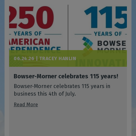
06.24.26 |
TRACEY HANLIN
Bowser-Morner celebrates 115 years!
Bowser-Morner celebrates 115 years in
business this 4th of July.
Read More