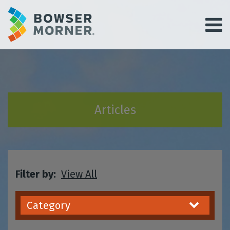
Articles
Filter by:
View All
Category