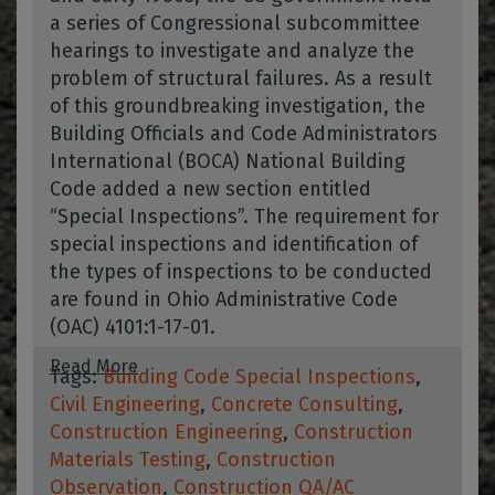
a series of Congressional subcommittee
hearings to investigate and analyze the
problem of structural failures. As a result
of this groundbreaking investigation, the
Building Officials and Code Administrators
International (BOCA) National Building
Code added a new section entitled
“Special Inspections”. The requirement for
special inspections and identification of
the types of inspections to be conducted
are found in Ohio Administrative Code
(OAC) 4101:1-17-01.
Read More
Tags:
Building Code Special Inspections
,
Civil Engineering
,
Concrete Consulting
,
Construction Engineering
,
Construction
Materials Testing
,
Construction
Observation
,
Construction QA/AC