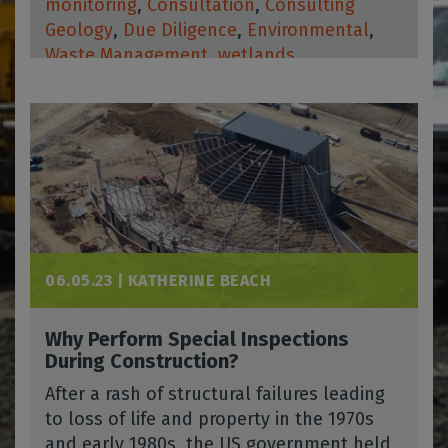
monitoring
,
Consultation
,
Consulting
Geology
,
Due Diligence
,
Environmental
,
Waste Management
,
wetlands
06.05.23 |
KATHERINE BEACH
Why Perform Special Inspections
During Construction?
After a rash of structural failures leading
to loss of life and property in the 1970s
and early 1980s, the US government held