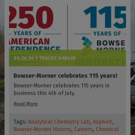
06.24.26 |
TRACEY HANLIN
Bowser-Morner celebrates 115 years!
Bowser-Morner celebrates 115 years in
business this 4th of July.
Read More
Tags:
Analytical Chemistry Lab
,
Asphalt
,
Bowser-Morner History
,
Careers
,
Chemical