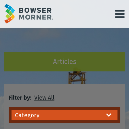
Articles
Filter by:
View All
Category